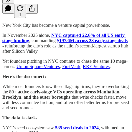
38
1
New York City has become a venture capital powerhouse.
In November 2025 alone,
NYC captured 22.6% of all US early-
stage funding
, commanding
$197.6M across 28 early-stage deals
- reinforcing the city’s role as the nation’s second-largest startup hub
after Silicon Valley.
Yet founders pitching in NYC continue to chase the same 10 mega-
names:
Union Square Ventures
,
FirstMark
,
RRE Ventures
.
Here’s the disconnect:
While most founders know these flagship firms, they’re overlooking
the
80+ active early-stage VCs operating across Manhattan,
Brooklyn, and the outer boroughs
that write checks faster, move
with less committee friction, and often offer better terms for pre-seed
and seed rounds.
The data is stark.
NYC’s seed ecosystem saw
535 seed deals in 2024
, with median