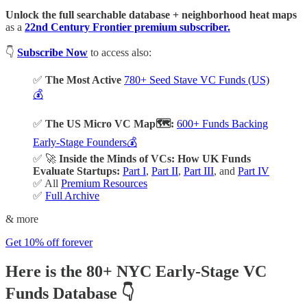
Unlock the full searchable database + neighborhood heat maps
as a
22nd Century Frontier premium subscriber.
👇
Subscribe Now
to access also:
✅
The Most Active
780+ Seed Stave VC Funds (US)
💰
✅
The US Micro VC Map🗺️:
600+ Funds Backing
Early-Stage Founders💰
✅ 🚀
Inside the Minds of VCs: How UK Funds
Evaluate Startups:
Part I
,
Part II
,
Part III
, and
Part IV
✅ All
Premium Resources
✅
Full Archive
& more
Get 10% off forever
Here is the 80+ NYC Early-Stage VC
Funds Database
👇