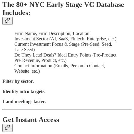
The 80+ NYC Early Stage VC Database
Includes:
Firm Name, Firm Description, Location
Investment Sector (AI, SaaS, Fintech, Enterprise, etc.)
Current Investment Focus & Stage (Pre-Seed, Seed,
Late Seed)
Do They Lead Deals? Ideal Entry Points (Pre-Product,
Pre-Revenue, Product, etc.)
Contact Information (Emails, Person to Contact,
Website, etc.)
Filter by sector.
Identify intro targets.
Land meetings faster.
Get Instant Access