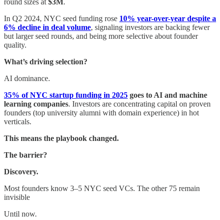
round sizes at
$3M
.
In Q2 2024, NYC seed funding rose
10% year-over-year despite a
6% decline in deal volume
, signaling investors are backing fewer
but larger seed rounds, and being more selective about founder
quality.
What’s driving selection?
AI dominance.
35% of NYC startup funding in 2025
goes to AI and machine
learning companies
. Investors are concentrating capital on proven
founders (top university alumni with domain experience) in hot
verticals.
This means the playbook changed.
The barrier?
Discovery.
Most founders know 3–5 NYC seed VCs. The other 75 remain
invisible
Until now.