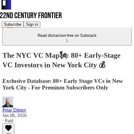
Subscribe
Sign in
Read distraction-free on Substack
The NYC VC Map🗽: 80+ Early-Stage
VC Investors in New York City 💰
Exclusive Database: 80+ Early Stage VCs in New
York City - For Premium Subscribers Only
Petar Dimov
Jan 08, 2026
∙ Paid