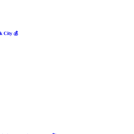
 City 💰
.