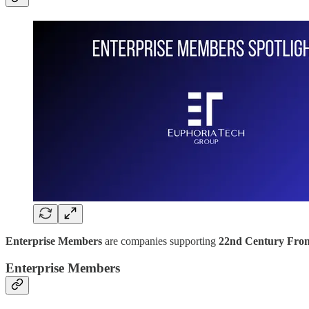
Enterprise Members
are companies supporting
22nd Century Fron
Enterprise Members