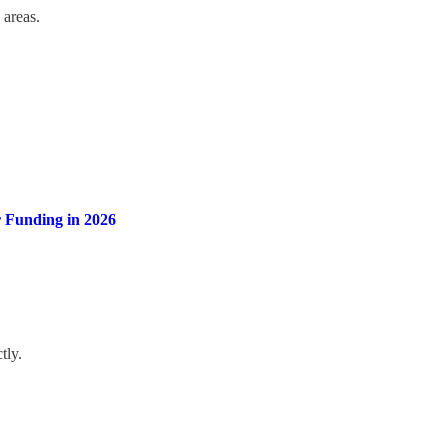
 areas.
 Funding in 2026
tly.