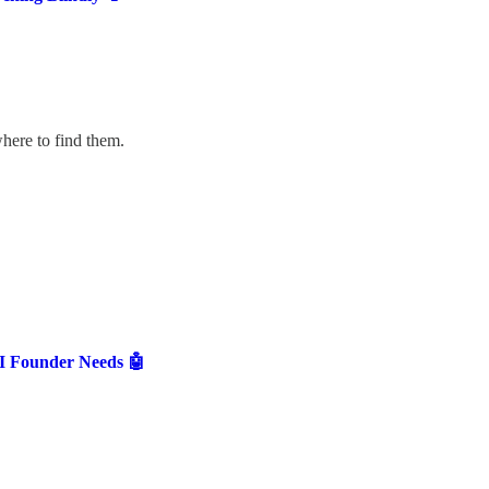
here to find them.
AI Founder Needs 🤖