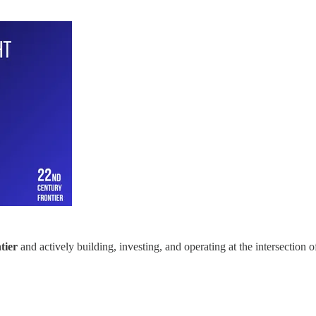
tier
and actively building, investing, and operating at the intersection 