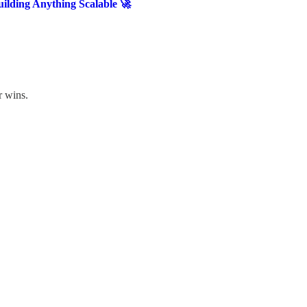
ilding Anything Scalable 🚀
r wins.