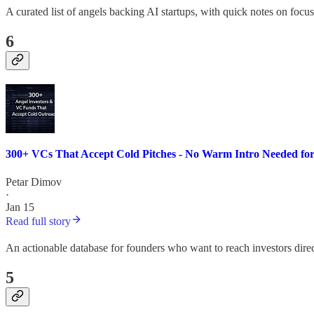
A curated list of angels backing AI startups, with quick notes on focus
6
300+ VCs That Accept Cold Pitches - No Warm Intro Needed for
Petar Dimov
·
Jan 15
Read full story
An actionable database for founders who want to reach investors direc
5