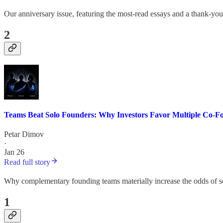
Our anniversary issue, featuring the most-read essays and a thank-yo
2
Teams Beat Solo Founders: Why Investors Favor Multiple Co-F
Petar Dimov
·
Jan 26
Read full story
Why complementary founding teams materially increase the odds of s
1