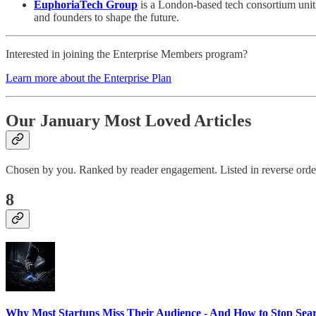
EuphoriaTech Group
is a London-based tech consortium uniti
and founders to shape the future.
Interested in joining the Enterprise Members program?
Learn more about the Enterprise Plan
Our January Most Loved Articles
Chosen by you. Ranked by reader engagement. Listed in reverse orde
8
Why Most Startups Miss Their Audience - And How to Stop Sear