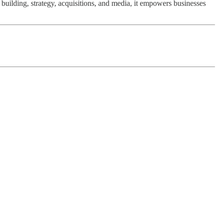
uilding, strategy, acquisitions, and media, it empowers businesses