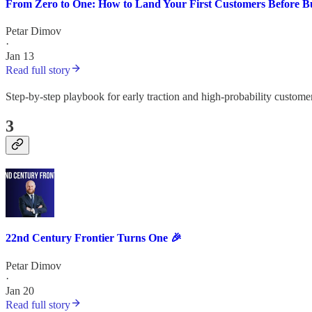
From Zero to One: How to Land Your First Customers Before Bu
Petar Dimov
·
Jan 13
Read full story
Step-by-step playbook for early traction and high-probability custome
3
22nd Century Frontier Turns One 🎉
Petar Dimov
·
Jan 20
Read full story