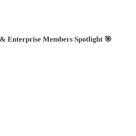
 & Enterprise Members Spotlight 🎯