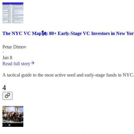
The NYC VC Map🗽: 80+ Early-Stage VC Investors in New York
Petar Dimov
·
Jan 8
Read full story
A tactical guide to the most active seed and early-stage funds in NYC
4