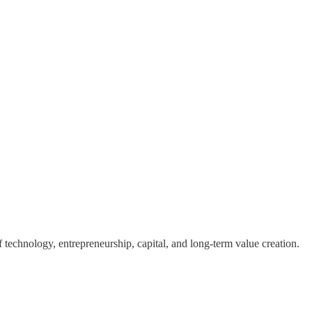
of technology, entrepreneurship, capital, and long-term value creation.