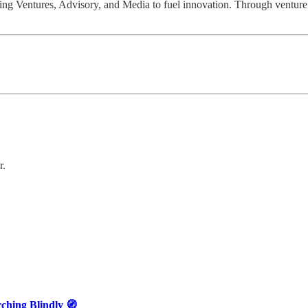
ng Ventures, Advisory, and Media to fuel innovation. Through venture b
r.
ching Blindly 🧭