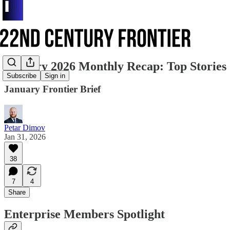
January 2026 Monthly Recap: Top Stories
Subscribe
Sign in
January Frontier Brief
Petar Dimov
Jan 31, 2026
38
7
4
Share
Enterprise Members Spotlight