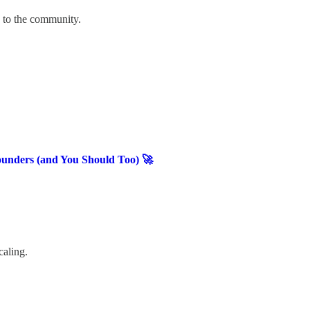
u to the community.
ounders (and You Should Too) 🚀
caling.