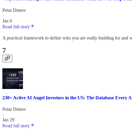
Petar Dimov
·
Jan 6
Read full story
A practical framework to define who you are really building for and w
7
230+ Active AI Angel Investors in the US: The Database Every 
Petar Dimov
·
Jan 29
Read full story