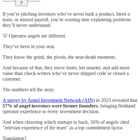
7
If you’re pitching investors who’ve never built a product, hired a
team, or missed payroll, you’re wasting time explaining problems
they’ll never understand.
💡 Operator angels are different.
They’ve been in your seat.
They know the grind, the pivots, the near-death moments.
And because of that, they move faster, bet smarter, and add more
value than check-writers who’ve never shipped code or closed a
customer.
The numbers tell the story.
A survey by Angel Investment Network (AIN)
in 2025 revealed that
57% of angel investors were former founders
, bringing firsthand
operator experience to every investment decision.
And when choosing which startups to back, 56% of angels cited
"relevant experience of the team" as a top commitment factor.
Translation?