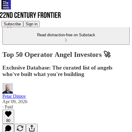
Subscribe
Sign in
Read distraction-free on Substack
Top 50 Operator Angel Investors 🚀
Exclusive Database: The curated list of angels
who've built what you're building
Petar Dimov
Apr 09, 2026
∙ Paid
80