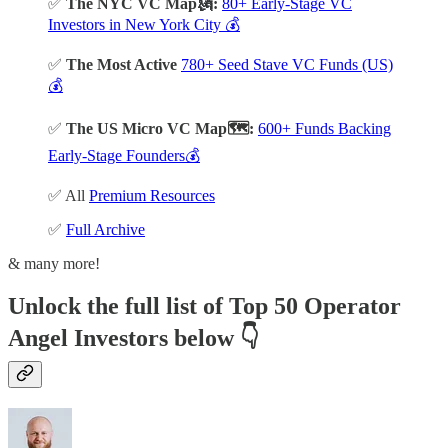
✅
The NYC VC Map🗽:
80+ Early-Stage VC
Investors in New York City 💰
✅
The Most Active
780+ Seed Stave VC Funds (US)
💰
✅
The US Micro VC Map🗺️:
600+ Funds Backing
Early-Stage Founders💰
✅ All
Premium Resources
✅
Full Archive
& many more!
Unlock the full list of Top 50 Operator
Angel Investors below
👇