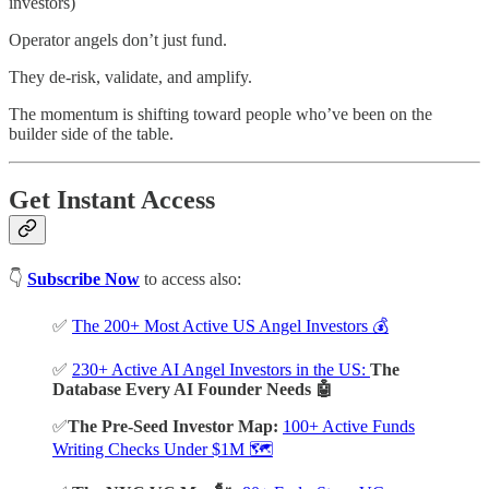
investors)
Operator angels don’t just fund.
They de-risk, validate, and amplify.
The momentum is shifting toward people who’ve been on the
builder side of the table.
Get Instant Access
👇
Subscribe Now
to access also:
✅
The 200+ Most Active US Angel Investors 💰
✅
230+ Active AI Angel Investors in the US:
The
Database Every AI Founder Needs 🤖
✅
The Pre-Seed Investor Map:
100+ Active Funds
Writing Checks Under $1M 🗺️