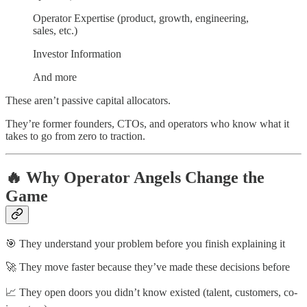
Operator Expertise (product, growth, engineering,
sales, etc.)
Investor Information
And more
These aren’t passive capital allocators.
They’re former founders, CTOs, and operators who know what it
takes to go from zero to traction.
🔥 Why Operator Angels Change the
Game
🎯 They understand your problem before you finish explaining it
🚀 They move faster because they’ve made these decisions before
📈 They open doors you didn’t know existed (talent, customers, co-