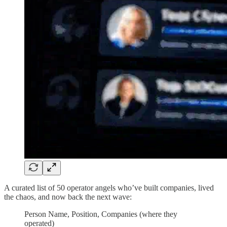
A curated list of 50 operator angels who’ve built companies, lived
the chaos, and now back the next wave:
Person Name, Position, Companies (where they
operated)