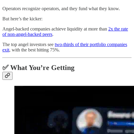
Operators recognize operators, and they fund what they know.
But here’s the kicker:
Angel-backed companies achieve liquidity at more than
2x the rate
of non-angel-backed peers
.
The top angel investors see
two-thirds of their portfolio companies
exit
, with the best hitting 75%.
✅ What You’re Getting