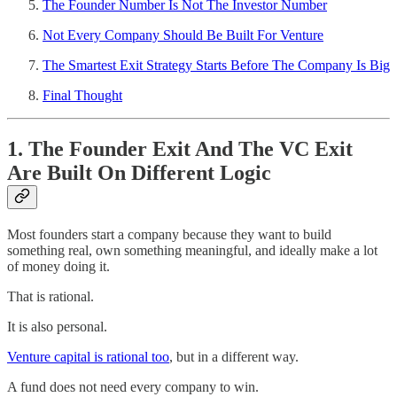
The Founder Number Is Not The Investor Number
Not Every Company Should Be Built For Venture
The Smartest Exit Strategy Starts Before The Company Is Big
Final Thought
1. The Founder Exit And The VC Exit
Are Built On Different Logic
Most founders start a company because they want to build
something real, own something meaningful, and ideally make a lot
of money doing it.
That is rational.
It is also personal.
Venture capital is rational too
, but in a different way.
A fund does not need every company to win.