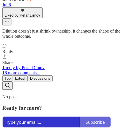
Jul 6
Liked by Petar Dimov
Dilution doesn't just shrink ownership, it changes the shape of the
whole outcome.
Reply
Share
1 reply by Petar Dimov
16 more comments...
Top
Latest
Discussions
No posts
Ready for more?
Subscribe