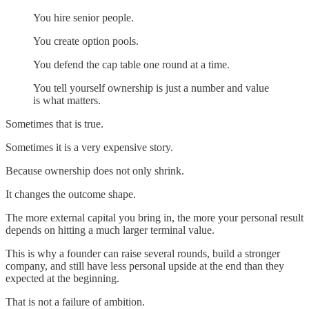
You hire senior people.
You create option pools.
You defend the cap table one round at a time.
You tell yourself ownership is just a number and value
is what matters.
Sometimes that is true.
Sometimes it is a very expensive story.
Because ownership does not only shrink.
It changes the outcome shape.
The more external capital you bring in, the more your personal result
depends on hitting a much larger terminal value.
This is why a founder can raise several rounds, build a stronger
company, and still have less personal upside at the end than they
expected at the beginning.
That is not a failure of ambition.