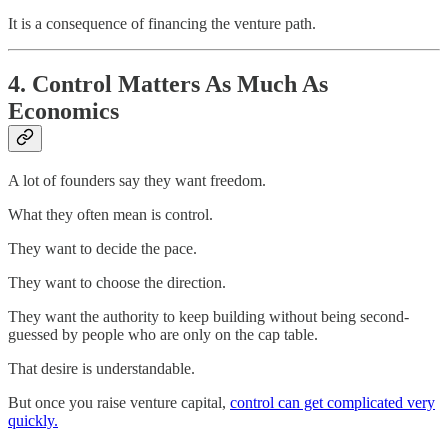
It is a consequence of financing the venture path.
4. Control Matters As Much As
Economics
A lot of founders say they want freedom.
What they often mean is control.
They want to decide the pace.
They want to choose the direction.
They want the authority to keep building without being second-
guessed by people who are only on the cap table.
That desire is understandable.
But once you raise venture capital,
control can get complicated very
quickly.