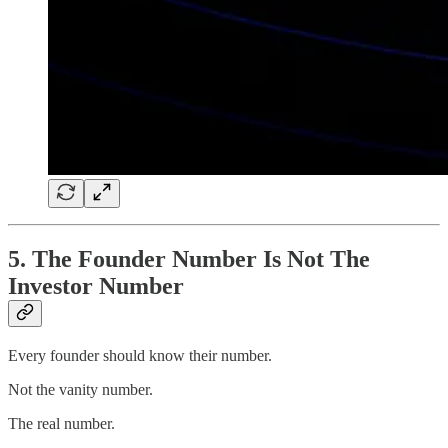
5. The Founder Number Is Not The
Investor Number
Every founder should know their number.
Not the vanity number.
The real number.