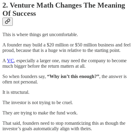
2. Venture Math Changes The Meaning
Of Success
This is where things get uncomfortable.
A founder may build a $20 million or $50 million business and feel
proud, because that is a huge win relative to the starting point.
A
VC
, especially a larger one, may need the company to become
much bigger before the return matters at all.
So when founders say,
“Why isn’t this enough?”
, the answer is
often not personal.
It is structural.
The investor is not trying to be cruel.
They are trying to make the fund work.
That said, founders need to stop romanticizing this as though the
investor’s goals automatically align with theirs.