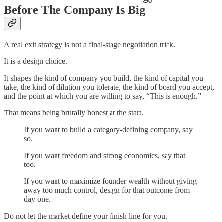
Before The Company Is Big
A real exit strategy is not a final-stage negotiation trick.
It is a design choice.
It shapes the kind of company you build, the kind of capital you
take, the kind of dilution you tolerate, the kind of board you accept,
and the point at which you are willing to say, “This is enough.”
That means being brutally honest at the start.
If you want to build a category-defining company, say
so.
If you want freedom and strong economics, say that
too.
If you want to maximize founder wealth without giving
away too much control, design for that outcome from
day one.
Do not let the market define your finish line for you.