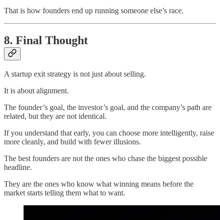
That is how founders end up running someone else’s race.
8. Final Thought
A startup exit strategy is not just about selling.
It is about alignment.
The founder’s goal, the investor’s goal, and the company’s path are
related, but they are not identical.
If you understand that early, you can choose more intelligently, raise
more cleanly, and build with fewer illusions.
The best founders are not the ones who chase the biggest possible
headline.
They are the ones who know what winning means before the
market starts telling them what to want.