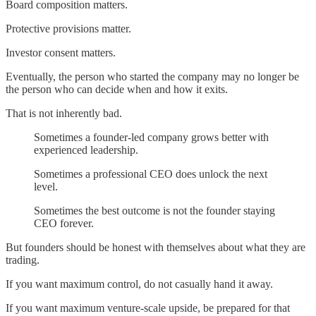
Board composition matters.
Protective provisions matter.
Investor consent matters.
Eventually, the person who started the company may no longer be
the person who can decide when and how it exits.
That is not inherently bad.
Sometimes a founder-led company grows better with
experienced leadership.
Sometimes a professional CEO does unlock the next
level.
Sometimes the best outcome is not the founder staying
CEO forever.
But founders should be honest with themselves about what they are
trading.
If you want maximum control, do not casually hand it away.
If you want maximum venture-scale upside, be prepared for that