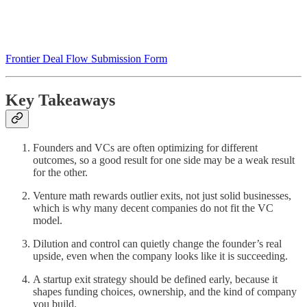
Frontier Deal Flow Submission Form
Key Takeaways
Founders and VCs are often optimizing for different
outcomes, so a good result for one side may be a weak result
for the other.
Venture math rewards outlier exits, not just solid businesses,
which is why many decent companies do not fit the VC
model.
Dilution and control can quietly change the founder’s real
upside, even when the company looks like it is succeeding.
A startup exit strategy should be defined early, because it
shapes funding choices, ownership, and the kind of company
you build.