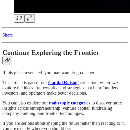
Share
Continue Exploring the Frontier
If this piece resonated, you may want to go deeper.
This article is part of our
Capital Raising
collection, where we
explore the ideas, frameworks, and strategies that help founders,
investors, and operators make better decisions.
You can also explore our
main topic categories
to discover more
insights across entrepreneurship, venture capital, fundraising,
company building, and frontier technologies.
If you are serious about shaping the future rather than reacting to it,
you are exactly where you should be.