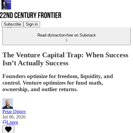
Subscribe
Sign in
Read distraction-free on Substack
The Venture Capital Trap: When Success
Isn’t Actually Success
Founders optimize for freedom, liquidity, and
control. Venture optimizes for fund math,
ownership, and outlier returns.
Petar Dimov
Jul 06, 2026
Listen