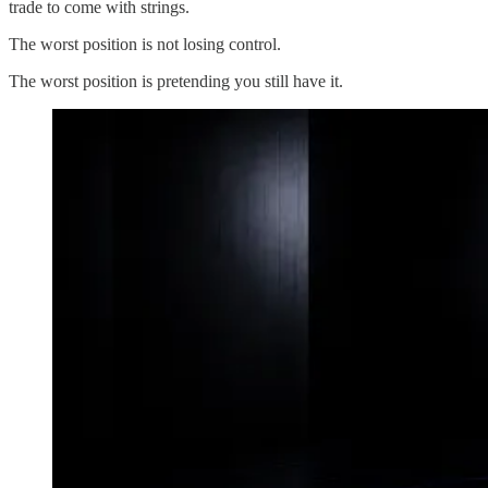
trade to come with strings.
The worst position is not losing control.
The worst position is pretending you still have it.