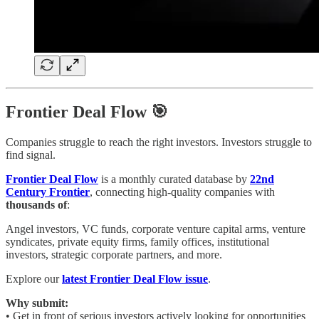
Frontier Deal Flow 🎯
Companies struggle to reach the right investors. Investors struggle to
find signal.
Frontier Deal Flow
is a monthly curated database by
22nd
Century Frontier
, connecting high-quality companies with
thousands of
:
Angel investors, VC funds, corporate venture capital arms, venture
syndicates, private equity firms, family offices, institutional
investors, strategic corporate partners, and more.
Explore our
latest Frontier Deal Flow issue
.
Why submit:
• Get in front of serious investors actively looking for opportunities