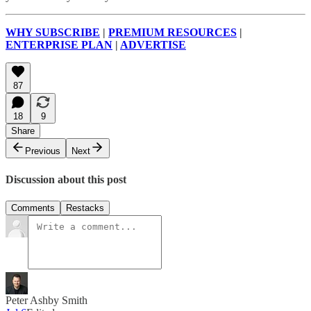
WHY SUBSCRIBE
|
PREMIUM RESOURCES
|
ENTERPRISE PLAN
|
ADVERTISE
87
18
9
Share
Previous
Next
Discussion about this post
Comments
Restacks
Peter Ashby Smith