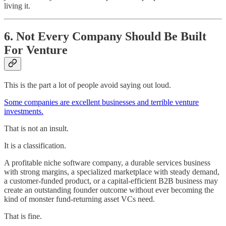
living it.
6. Not Every Company Should Be Built
For Venture
This is the part a lot of people avoid saying out loud.
Some companies are excellent businesses and terrible venture
investments.
That is not an insult.
It is a classification.
A profitable niche software company, a durable services business
with strong margins, a specialized marketplace with steady demand,
a customer-funded product, or a capital-efficient B2B business may
create an outstanding founder outcome without ever becoming the
kind of monster fund-returning asset VCs need.
That is fine.