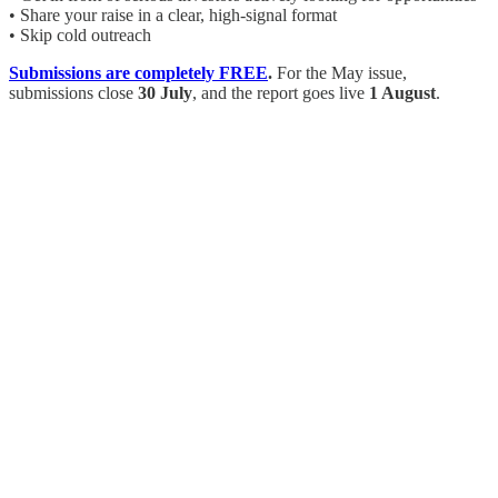
• Share your raise in a clear, high-signal format
• Skip cold outreach
Submissions are completely FREE
.
For the May issue,
submissions close
30 July
, and the report goes live
1 August
.