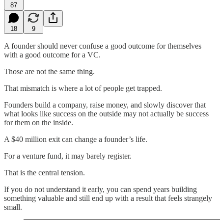
87
18
9
A founder should never confuse a good outcome for themselves
with a good outcome for a VC.
Those are not the same thing.
That mismatch is where a lot of people get trapped.
Founders build a company, raise money, and slowly discover that
what looks like success on the outside may not actually be success
for them on the inside.
A $40 million exit can change a founder’s life.
For a venture fund, it may barely register.
That is the central tension.
If you do not understand it early, you can spend years building
something valuable and still end up with a result that feels strangely
small.