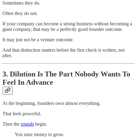
Sometimes they do.
Often they do not.
If your company can become a strong business without becoming a
giant company, that may be a perfectly good founder outcome.
It may just not be a venture outcome.
And that distinction matters before the first check is written, not
after.
3. Dilution Is The Part Nobody Wants To
Feel In Advance
At the beginning, founders own almost everything.
That feels powerful.
Then the
rounds
begin.
You raise money to grow.