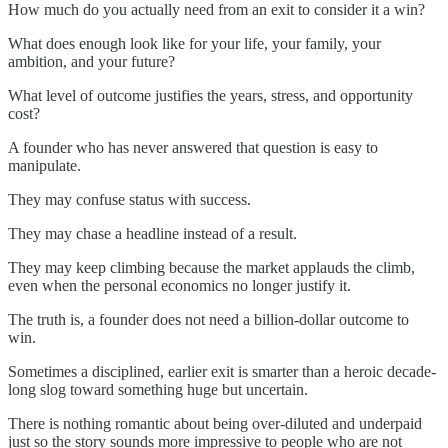
How much do you actually need from an exit to consider it a win?
What does enough look like for your life, your family, your
ambition, and your future?
What level of outcome justifies the years, stress, and opportunity
cost?
A founder who has never answered that question is easy to
manipulate.
They may confuse status with success.
They may chase a headline instead of a result.
They may keep climbing because the market applauds the climb,
even when the personal economics no longer justify it.
The truth is, a founder does not need a billion-dollar outcome to
win.
Sometimes a disciplined, earlier exit is smarter than a heroic decade-
long slog toward something huge but uncertain.
There is nothing romantic about being over-diluted and underpaid
just so the story sounds more impressive to people who are not