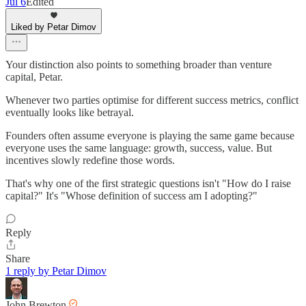
Jul 6
Edited
Liked by Petar Dimov
Your distinction also points to something broader than venture
capital, Petar.
Whenever two parties optimise for different success metrics, conflict
eventually looks like betrayal.
Founders often assume everyone is playing the same game because
everyone uses the same language: growth, success, value. But
incentives slowly redefine those words.
That's why one of the first strategic questions isn't "How do I raise
capital?" It's "Whose definition of success am I adopting?"
Reply
Share
1 reply by Petar Dimov
John Brewton