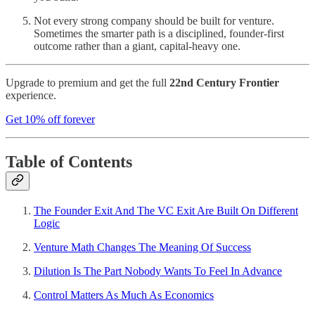
Not every strong company should be built for venture.
Sometimes the smarter path is a disciplined, founder-first
outcome rather than a giant, capital-heavy one.
Upgrade to premium and get the full
22nd Century Frontier
experience.
Get 10% off forever
Table of Contents
The Founder Exit And The VC Exit Are Built On Different
Logic
Venture Math Changes The Meaning Of Success
Dilution Is The Part Nobody Wants To Feel In Advance
Control Matters As Much As Economics