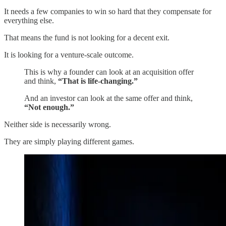
It needs a few companies to win so hard that they compensate for
everything else.
That means the fund is not looking for a decent exit.
It is looking for a venture-scale outcome.
This is why a founder can look at an acquisition offer
and think,
“That is life-changing.”
And an investor can look at the same offer and think,
“Not enough.”
Neither side is necessarily wrong.
They are simply playing different games.