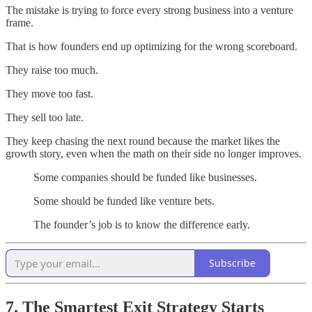
The mistake is trying to force every strong business into a venture
frame.
That is how founders end up optimizing for the wrong scoreboard.
They raise too much.
They move too fast.
They sell too late.
They keep chasing the next round because the market likes the
growth story, even when the math on their side no longer improves.
Some companies should be funded like businesses.
Some should be funded like venture bets.
The founder’s job is to know the difference early.
Subscribe
7. The Smartest Exit Strategy Starts