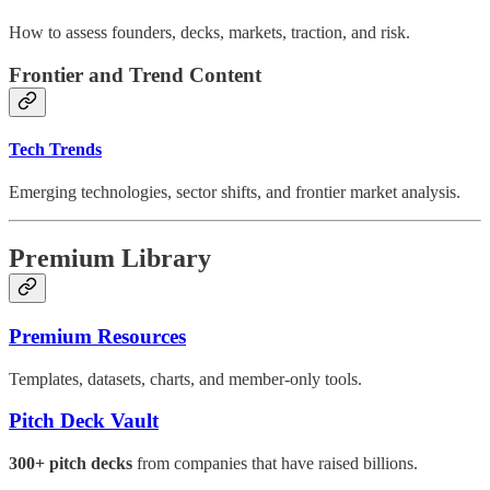
How to assess founders, decks, markets, traction, and risk.
Frontier and Trend Content
Tech Trends
Emerging technologies, sector shifts, and frontier market analysis.
Premium Library
Premium Resources
Templates, datasets, charts, and member-only tools.
Pitch Deck Vault
300+ pitch decks
from companies that have raised billions.