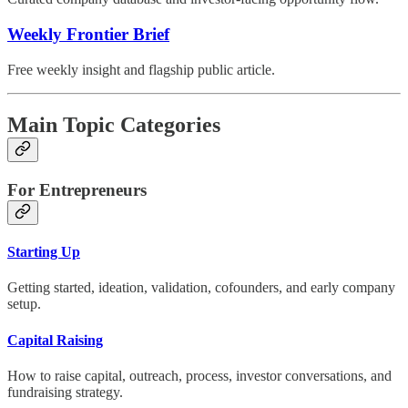
Weekly Frontier Brief
Free weekly insight and flagship public article.
Main Topic Categories
For Entrepreneurs
Starting Up
Getting started, ideation, validation, cofounders, and early company
setup.
Capital Raising
How to raise capital, outreach, process, investor conversations, and
fundraising strategy.