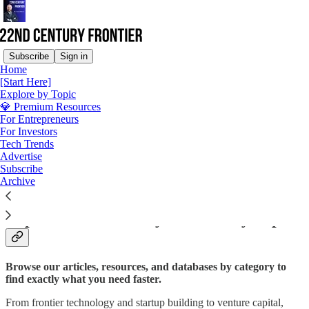
Subscribe
Sign in
Home
[Start Here]
Explore by Topic
Read distraction-free on Substack
💎 Premium Resources
For Entrepreneurs
For Investors
Tech Trends
Explore by Topic
Advertise
Subscribe
Archive
Explore 22nd Century Frontier by Topic
Browse our articles, resources, and databases by category to
find exactly what you need faster.
From frontier technology and startup building to venture capital,