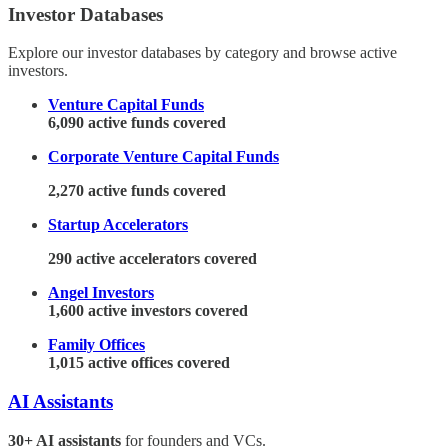
Investor Databases
Explore our investor databases by category and browse active
investors.
Venture Capital Funds
6,090 active funds covered
Corporate Venture Capital Funds
2,270 active funds covered
Startup Accelerators
290 active accelerators covered
Angel Investors
1,600 active investors covered
Family Offices
1,015 active offices covered
AI Assistants
30+ AI assistants
for founders and VCs.