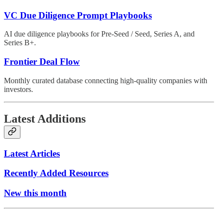
VC Due Diligence Prompt Playbooks
AI due diligence playbooks for Pre-Seed / Seed, Series A, and
Series B+.
Frontier Deal Flow
Monthly curated database connecting high-quality companies with
investors.
Latest Additions
Latest Articles
Recently Added Resources
New this month