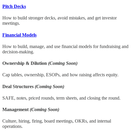
Pitch Decks
How to build stronger decks, avoid mistakes, and get investor
meetings.
Financial Models
How to build, manage, and use financial models for fundraising and
decision-making.
Ownership & Dilution
(Coming Soon)
Cap tables, ownership, ESOPs, and how raising affects equity.
Deal Structures
(Coming Soon)
SAFE, notes, priced rounds, term sheets, and closing the round.
Management
(Coming Soon)
Culture, hiring, firing, board meetings, OKRs, and internal
operations.