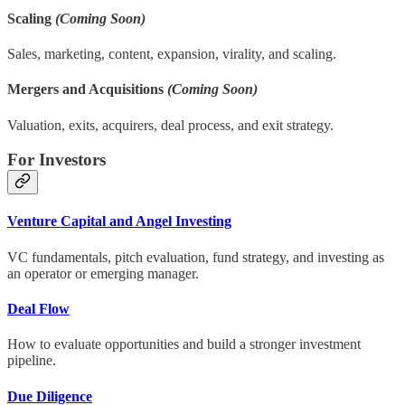
Scaling
(Coming Soon)
Sales, marketing, content, expansion, virality, and scaling.
Mergers and Acquisitions
(Coming Soon)
Valuation, exits, acquirers, deal process, and exit strategy.
For Investors
Venture Capital and Angel Investing
VC fundamentals, pitch evaluation, fund strategy, and investing as
an operator or emerging manager.
Deal Flow
How to evaluate opportunities and build a stronger investment
pipeline.
Due Diligence