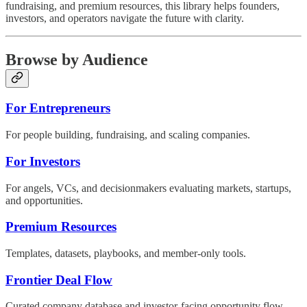
fundraising, and premium resources, this library helps founders,
investors, and operators navigate the future with clarity.
Browse by Audience
For Entrepreneurs
For people building, fundraising, and scaling companies.
For Investors
For angels, VCs, and decisionmakers evaluating markets, startups,
and opportunities.
Premium Resources
Templates, datasets, playbooks, and member-only tools.
Frontier Deal Flow
Curated company database and investor-facing opportunity flow.