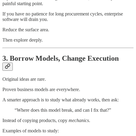
painful starting point.
If you have no patience for long procurement cycles, enterprise
software will drain you.
Reduce the surface area.
Then explore deeply.
3. Borrow Models, Change Execution
Original ideas are rare.
Proven business models are everywhere.
A smarter approach is to study what already works, then ask:
“Where does this model break, and can I fix that?”
Instead of copying products, copy
mechanics
.
Examples of models to study: