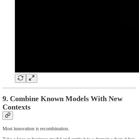
9. Combine Known Models With New
Contexts
Most innovation is recombination.