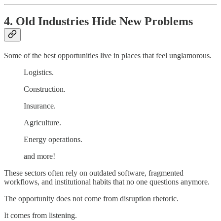
4. Old Industries Hide New Problems
Some of the best opportunities live in places that feel unglamorous.
Logistics.
Construction.
Insurance.
Agriculture.
Energy operations.
and more!
These sectors often rely on outdated software, fragmented
workflows, and institutional habits that no one questions anymore.
The opportunity does not come from disruption rhetoric.
It comes from listening.