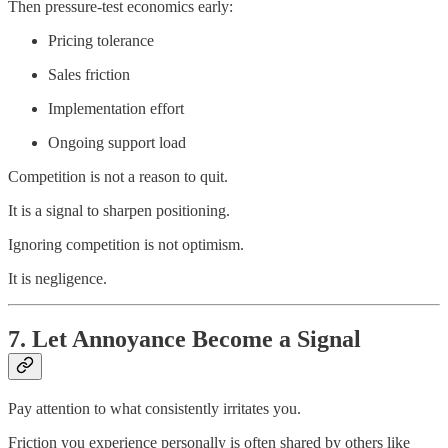
Then pressure-test economics early:
Pricing tolerance
Sales friction
Implementation effort
Ongoing support load
Competition is not a reason to quit.
It is a signal to sharpen positioning.
Ignoring competition is not optimism.
It is negligence.
7. Let Annoyance Become a Signal
Pay attention to what consistently irritates you.
Friction you experience personally is often shared by others like