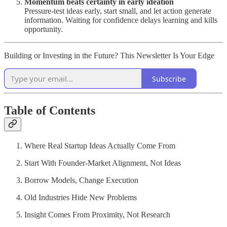
Momentum beats certainty in early ideation
Pressure-test ideas early, start small, and let action generate
information. Waiting for confidence delays learning and kills
opportunity.
Building or Investing in the Future? This Newsletter Is Your Edge
Subscribe
Table of Contents
Where Real Startup Ideas Actually Come From
Start With Founder-Market Alignment, Not Ideas
Borrow Models, Change Execution
Old Industries Hide New Problems
Insight Comes From Proximity, Not Research