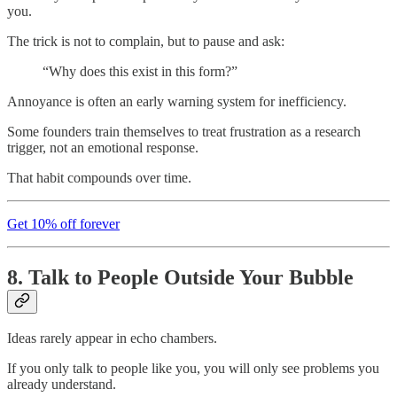
you.
The trick is not to complain, but to pause and ask:
“Why does this exist in this form?”
Annoyance is often an early warning system for inefficiency.
Some founders train themselves to treat frustration as a research
trigger, not an emotional response.
That habit compounds over time.
Get 10% off forever
8. Talk to People Outside Your Bubble
Ideas rarely appear in echo chambers.
If you only talk to people like you, you will only see problems you
already understand.