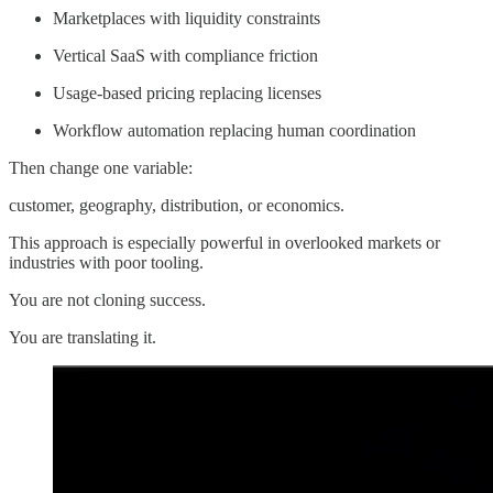
Marketplaces with liquidity constraints
Vertical SaaS with compliance friction
Usage-based pricing replacing licenses
Workflow automation replacing human coordination
Then change one variable:
customer, geography, distribution, or economics.
This approach is especially powerful in overlooked markets or
industries with poor tooling.
You are not cloning success.
You are translating it.