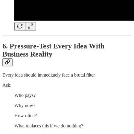
6. Pressure-Test Every Idea With
Business Reality
Every idea should immediately face a brutal filter.
Ask:
Who pays?
Why now?
How often?
What replaces this if we do nothing?