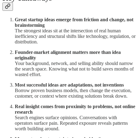
Great startup ideas emerge from friction and change, not
brainstorming
The strongest ideas sit at the intersection of real human
inefficiency and structural shifts like technology, regulation, or
distribution.
Founder-market alignment matters more than idea
originality
Your background, network, and selling ability should narrow
the search space. Knowing what not to build saves months of
wasted effort.
Most successful ideas are adaptations, not inventions
Borrow proven business models, then change the execution,
customer, or context where existing solutions break down.
Real insight comes from proximity to problems, not online
research
Search engines surface opinions. Conversations with
operators surface pain. Repeated exposure reveals patterns
worth building around.