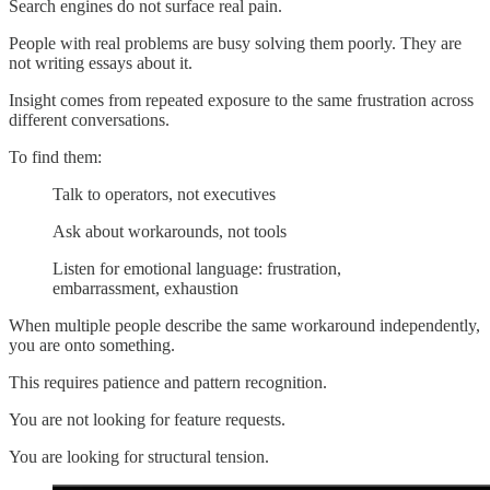
Search engines do not surface real pain.
People with real problems are busy solving them poorly. They are
not writing essays about it.
Insight comes from repeated exposure to the same frustration across
different conversations.
To find them:
Talk to operators, not executives
Ask about workarounds, not tools
Listen for emotional language: frustration,
embarrassment, exhaustion
When multiple people describe the same workaround independently,
you are onto something.
This requires patience and pattern recognition.
You are not looking for feature requests.
You are looking for structural tension.