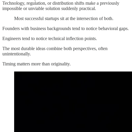
Technology, regulation, or distribution shifts make a previously
impossible or unviable solution suddenly practical.
Most successful startups sit at the intersection of both.
Founders with business backgrounds tend to notice behavioral gaps.
Engineers tend to notice technical inflection points.
The most durable ideas combine both perspectives, often
unintentionally.
Timing matters more than originality.