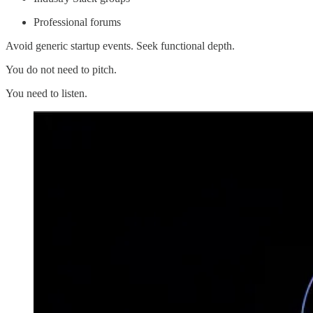
Professional forums
Avoid generic startup events. Seek functional depth.
You do not need to pitch.
You need to listen.