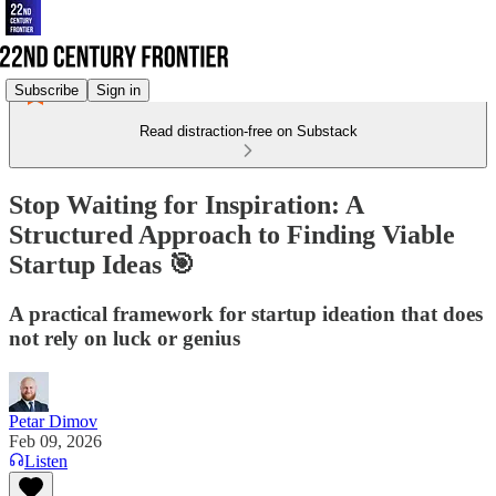
Subscribe
Sign in
Read distraction-free on Substack
Stop Waiting for Inspiration: A
Structured Approach to Finding Viable
Startup Ideas 🎯
A practical framework for startup ideation that does
not rely on luck or genius
Petar Dimov
Feb 09, 2026
Listen