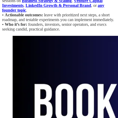
sessions on
Business Strategy & Scaling
,
Venture Capital
Investments
,
LinkedIn Growth & Personal Brand
, or
any
founder topic
.
•
Actionable outcomes:
leave with prioritized next steps, a short
roadmap, and testable experiments you can implement immediately.
•
Who it’s for:
founders, investors, senior operators, and execs
seeking candid, practical guidance.