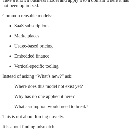
Take a known business model and apply it to a domain where it has
not been optimized.
Common reusable models:
SaaS subscriptions
Marketplaces
Usage-based pricing
Embedded finance
Vertical-specific tooling
Instead of asking “What’s new?” ask:
Where does this model not exist yet?
Why has no one applied it here?
What assumption would need to break?
This is not about forcing novelty.
It is about finding mismatch.