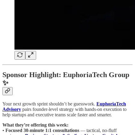
Sponsor Highlight: EuphoriaTech Group
✨
Your next growth sprint shouldn’t be guesswork.
EuphoriaTech
Advisory
pairs founder-level strategy with hands-on execution to
help startups and executive teams scale faster and smarter.
What they’re offering this week:
•
Focused 30-minute 1:1 consultations
— tactical, no-fluff