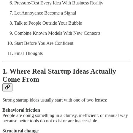
Pressure-Test Every Idea With Business Reality
Let Annoyance Become a Signal
Talk to People Outside Your Bubble
Combine Known Models With New Contexts
Start Before You Are Confident
Final Thoughts
1. Where Real Startup Ideas Actually
Come From
Strong startup ideas usually start with one of two lenses:
Behavioral friction
People are doing something in a clumsy, inefficient, or manual way
because better tools do not exist or are inaccessible.
Structural change