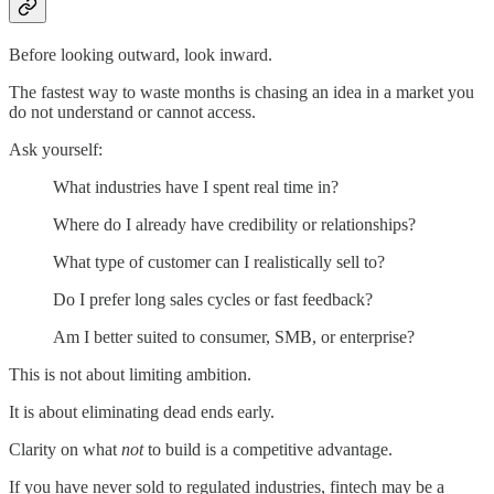
Before looking outward, look inward.
The fastest way to waste months is chasing an idea in a market you
do not understand or cannot access.
Ask yourself:
What industries have I spent real time in?
Where do I already have credibility or relationships?
What type of customer can I realistically sell to?
Do I prefer long sales cycles or fast feedback?
Am I better suited to consumer, SMB, or enterprise?
This is not about limiting ambition.
It is about eliminating dead ends early.
Clarity on what
not
to build is a competitive advantage.
If you have never sold to regulated industries, fintech may be a