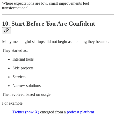
Where expectations are low, small improvements feel
transformational.
10. Start Before You Are Confident
Many meaningful startups did not begin as the thing they became.
They started as:
Internal tools
Side projects
Services
Narrow solutions
Then evolved based on usage.
For example:
Twitter (now X)
emerged from a
podcast platform