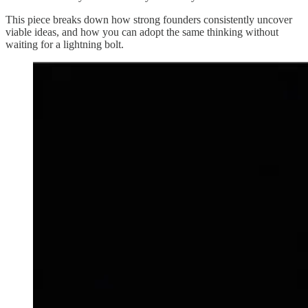
This piece breaks down how strong founders consistently uncover
viable ideas, and how you can adopt the same thinking without
waiting for a lightning bolt.