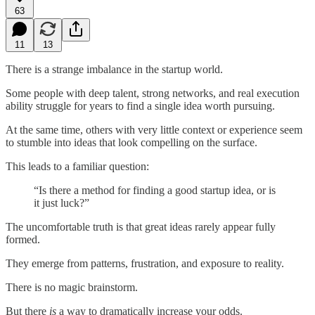
63
11
13
There is a strange imbalance in the startup world.
Some people with deep talent, strong networks, and real execution
ability struggle for years to find a single idea worth pursuing.
At the same time, others with very little context or experience seem
to stumble into ideas that look compelling on the surface.
This leads to a familiar question:
“Is there a method for finding a good startup idea, or is
it just luck?”
The uncomfortable truth is that great ideas rarely appear fully
formed.
They emerge from patterns, frustration, and exposure to reality.
There is no magic brainstorm.
But there
is
a way to dramatically increase your odds.