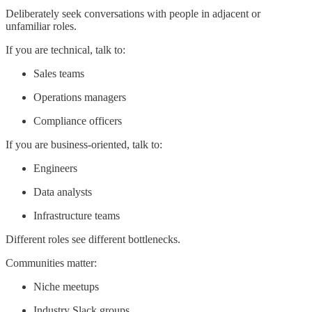
Deliberately seek conversations with people in adjacent or
unfamiliar roles.
If you are technical, talk to:
Sales teams
Operations managers
Compliance officers
If you are business-oriented, talk to:
Engineers
Data analysts
Infrastructure teams
Different roles see different bottlenecks.
Communities matter:
Niche meetups
Industry Slack groups