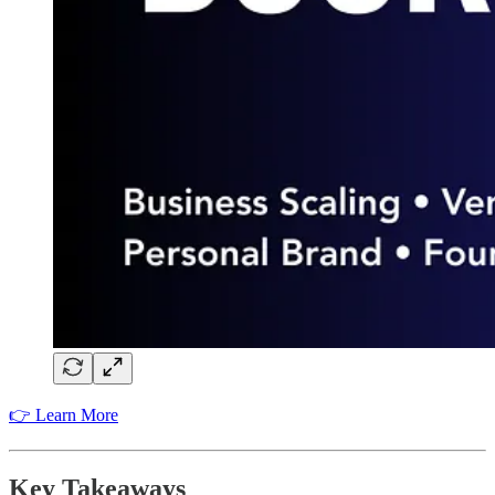
👉 Learn More
Key Takeaways