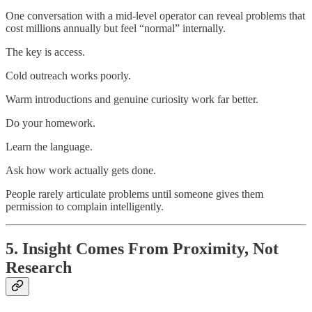
One conversation with a mid-level operator can reveal problems that
cost millions annually but feel “normal” internally.
The key is access.
Cold outreach works poorly.
Warm introductions and genuine curiosity work far better.
Do your homework.
Learn the language.
Ask how work actually gets done.
People rarely articulate problems until someone gives them
permission to complain intelligently.
5. Insight Comes From Proximity, Not
Research