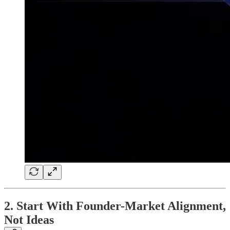
2. Start With Founder-Market Alignment,
Not Ideas