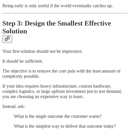
Being early is only useful if the world eventually catches up.
Step 3: Design the Smallest Effective
Solution
Your first solution should not be impressive.
It should be sufficient.
The objective is to remove the core pain with the least amount of
complexity possible.
If your idea requires heavy infrastructure, custom hardware,
complex logistics, or large upfront investment just to test demand,
you are choosing an expensive way to learn.
Instead, ask:
What is the single outcome the customer wants?
What is the simplest way to deliver that outcome today?