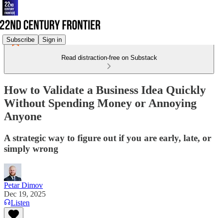
Subscribe
Sign in
Read distraction-free on Substack
How to Validate a Business Idea Quickly
Without Spending Money or Annoying
Anyone
A strategic way to figure out if you are early, late, or
simply wrong
Petar Dimov
Dec 19, 2025
Listen