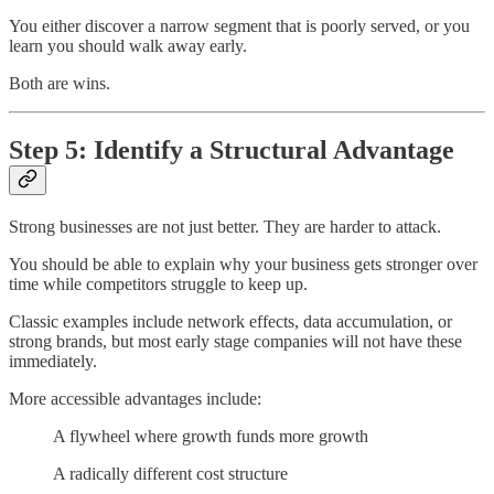
You either discover a narrow segment that is poorly served, or you
learn you should walk away early.
Both are wins.
Step 5: Identify a Structural Advantage
Strong businesses are not just better. They are harder to attack.
You should be able to explain why your business gets stronger over
time while competitors struggle to keep up.
Classic examples include network effects, data accumulation, or
strong brands, but most early stage companies will not have these
immediately.
More accessible advantages include:
A flywheel where growth funds more growth
A radically different cost structure