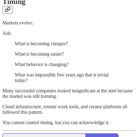
Timing
Markets evolve.
Ask:
What is becoming cheaper?
What is becoming easier?
What behavior is changing?
What was impossible five years ago that is trivial
today?
Many successful companies looked insignificant at the start because
the market was still forming.
Cloud infrastructure, remote work tools, and creator platforms all
followed this pattern.
You cannot control timing, but you can acknowledge it.