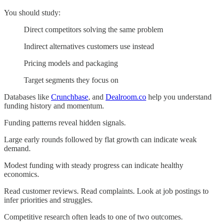
You should study:
Direct competitors solving the same problem
Indirect alternatives customers use instead
Pricing models and packaging
Target segments they focus on
Databases like
Crunchbase
, and
Dealroom.co
help you understand
funding history and momentum.
Funding patterns reveal hidden signals.
Large early rounds followed by flat growth can indicate weak
demand.
Modest funding with steady progress can indicate healthy
economics.
Read customer reviews. Read complaints. Look at job postings to
infer priorities and struggles.
Competitive research often leads to one of two outcomes.