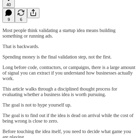
40
9
6
Most people think validating a startup idea means building
something or running ads.
That is backwards.
Spending money is the final validation step, not the first.
Long before code, contractors, or campaigns, there is a large amount
of signal you can extract if you understand how businesses actually
work.
This article walks through a disciplined thought process for
evaluating whether a business idea is worth pursuing.
The goal is not to hype yourself up.
The goal is to find out if the idea is dead on arrival while the cost of
being wrong is close to zero.
Before touching the idea itself, you need to decide what game you
are playing.