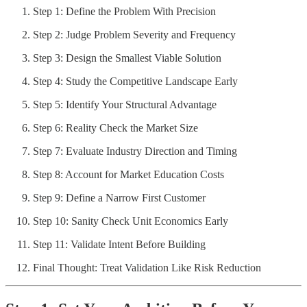
Step 1: Define the Problem With Precision
Step 2: Judge Problem Severity and Frequency
Step 3: Design the Smallest Viable Solution
Step 4: Study the Competitive Landscape Early
Step 5: Identify Your Structural Advantage
Step 6: Reality Check the Market Size
Step 7: Evaluate Industry Direction and Timing
Step 8: Account for Market Education Costs
Step 9: Define a Narrow First Customer
Step 10: Sanity Check Unit Economics Early
Step 11: Validate Intent Before Building
Final Thought: Treat Validation Like Risk Reduction