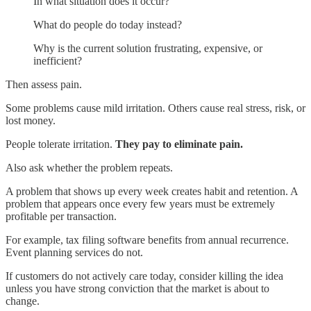
In what situation does it occur?
What do people do today instead?
Why is the current solution frustrating, expensive, or
inefficient?
Then assess pain.
Some problems cause mild irritation. Others cause real stress, risk, or
lost money.
People tolerate irritation.
They
pay to eliminate pain.
Also ask whether the problem repeats.
A problem that shows up every week creates habit and retention. A
problem that appears once every few years must be extremely
profitable per transaction.
For example, tax filing software benefits from annual recurrence.
Event planning services do not.
If customers do not actively care today, consider killing the idea
unless you have strong conviction that the market is about to
change.