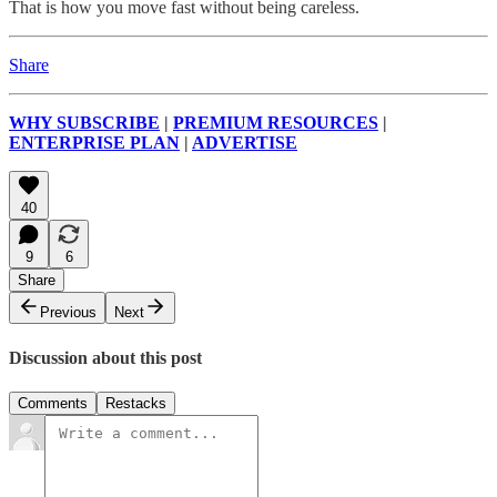
That is how you move fast without being careless.
Share
WHY SUBSCRIBE
|
PREMIUM RESOURCES
|
ENTERPRISE PLAN
|
ADVERTISE
40
9
6
Share
Previous
Next
Discussion about this post
Comments
Restacks