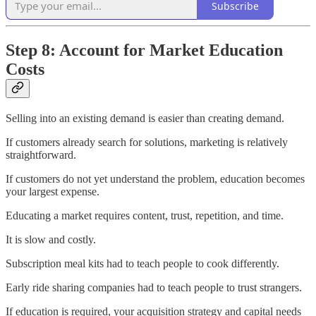
Subscribe
Step 8: Account for Market Education
Costs
Selling into an existing demand is easier than creating demand.
If customers already search for solutions, marketing is relatively
straightforward.
If customers do not yet understand the problem, education becomes
your largest expense.
Educating a market requires content, trust, repetition, and time.
It is slow and costly.
Subscription meal kits had to teach people to cook differently.
Early ride sharing companies had to teach people to trust strangers.
If education is required, your acquisition strategy and capital needs