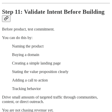
Step 11: Validate Intent Before Building
Before product, test commitment.
You can do this by:
Naming the product
Buying a domain
Creating a simple landing page
Stating the value proposition clearly
Adding a call to action
Tracking behavior
Drive small amounts of targeted traffic through communities,
content, or direct outreach.
You are not chasing revenue yet.