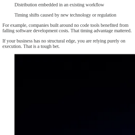
Distribution embedded in an existing workflow
Timing shifts caused by new technology or regulation
For example, companies built around no code tools benefited from
falling software development costs. That timing advantage mattered.
If your business has no structural edge, you are relying purely on
execution. That is a tough bet.