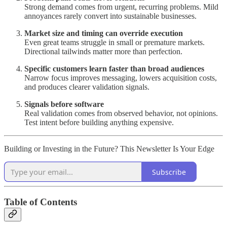
Strong demand comes from urgent, recurring problems. Mild
annoyances rarely convert into sustainable businesses.
Market size and timing can override execution
Even great teams struggle in small or premature markets.
Directional tailwinds matter more than perfection.
Specific customers learn faster than broad audiences
Narrow focus improves messaging, lowers acquisition costs,
and produces clearer validation signals.
Signals before software
Real validation comes from observed behavior, not opinions.
Test intent before building anything expensive.
Building or Investing in the Future? This Newsletter Is Your Edge
Subscribe
Table of Contents