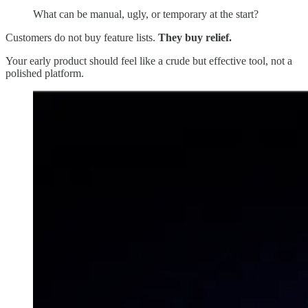
What can be manual, ugly, or temporary at the start?
Customers do not buy feature lists.
They buy relief.
Your early product should feel like a crude but effective tool, not a
polished platform.