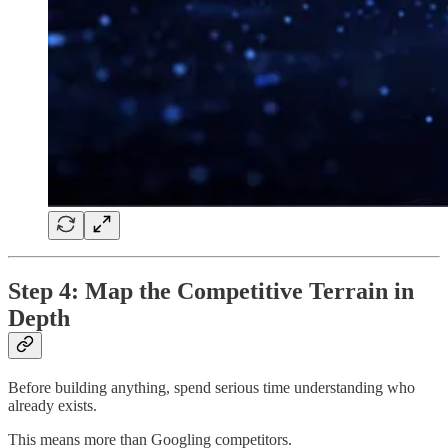
Step 4: Map the Competitive Terrain in
Depth
Before building anything, spend serious time understanding who
already exists.
This means more than Googling competitors.