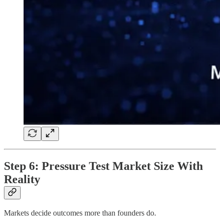
Step 6: Pressure Test Market Size With
Reality
Markets decide outcomes more than founders do.