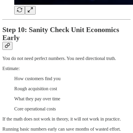
Step 10: Sanity Check Unit Economics
Early
You do not need perfect numbers. You need directional truth.
Estimate:
How customers find you
Rough acquisition cost
What they pay over time
Core operational costs
If the math does not work in theory, it will not work in practice.
Running basic numbers early can save months of wasted effort.