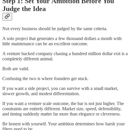
Step 1: Set Your Ambition Before You
Judge the Idea
Not every business should be judged by the same criteria.
A solo project that generates a few thousand dollars a month with
little maintenance can be an excellent outcome.
A venture backed company chasing a hundred million dollar exit is a
completely different animal.
Both are valid.
Confusing the two is where founders get stuck.
If you want a side project, you can survive with a small market,
slower growth, and modest differentiation.
If you want a venture scale outcome, the bar is not just higher. The
constraints are entirely different. Market size, speed, defensibility,
and timing suddenly matter far more than elegance or cleverness.
Be honest with yourself. Your ambition determines how harsh your
filters need to be.