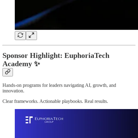
Sponsor Highlight: EuphoriaTech
Academy ✨
Hands-on programs for leaders navigating AI, growth, and
innovation.
Clear frameworks. Actionable playbooks. Real results.