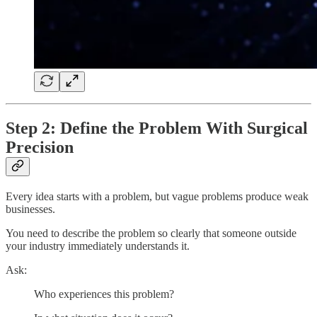
Step 2: Define the Problem With Surgical
Precision
Every idea starts with a problem, but vague problems produce weak
businesses.
You need to describe the problem so clearly that someone outside
your industry immediately understands it.
Ask:
Who experiences this problem?