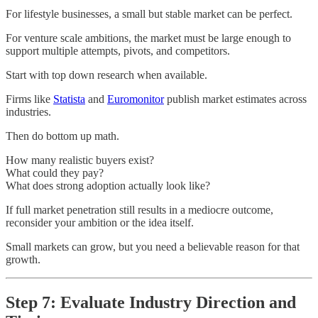
For lifestyle businesses, a small but stable market can be perfect.
For venture scale ambitions, the market must be large enough to
support multiple attempts, pivots, and competitors.
Start with top down research when available.
Firms like
Statista
and
Euromonitor
publish market estimates across
industries.
Then do bottom up math.
How many realistic buyers exist?
What could they pay?
What does strong adoption actually look like?
If full market penetration still results in a mediocre outcome,
reconsider your ambition or the idea itself.
Small markets can grow, but you need a believable reason for that
growth.
Step 7: Evaluate Industry Direction and