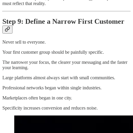
must reflect that reality.
Step 9: Define a Narrow First Customer
Never sell to everyone.
Your first customer group should be painfully specific.
The narrower your focus, the clearer your messaging and the faster
your learning.
Large platforms almost always start with small communities.
Professional networks began within single industries.
Marketplaces often began in one city.
Specificity increases conversion and reduces noise.