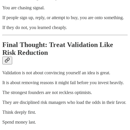
You are chasing signal.
If people sign up, reply, or attempt to buy, you are onto something.
If they do not, you learned cheaply.
Final Thought: Treat Validation Like
Risk Reduction
Validation is not about convincing yourself an idea is great.
It is about removing reasons it might fail before you invest heavily.
The strongest founders are not reckless optimists.
They are disciplined risk managers who load the odds in their favor.
Think deeply first.
Spend money last.