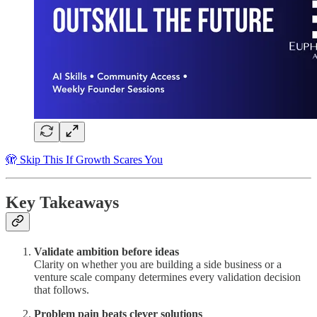
🫣 Skip This If Growth Scares You
Key Takeaways
Validate ambition before ideas
Clarity on whether you are building a side business or a
venture scale company determines every validation decision
that follows.
Problem pain beats clever solutions