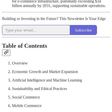
for e-commerce infrastructure, potentially exceeding $34
billion annually by 2031, supporting sustainable operations.
Building or Investing in the Future? This Newsletter Is Your Edge
Subscribe
Table of Contents
Overview
Economic Growth and Market Expansion
Artificial Intelligence and Machine Learning
Sustainability and Ethical Practices
Social Commerce
Mobile Commerce