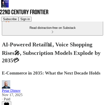
Subscribe
Sign in
Read distraction-free on Substack
AI-Powered Retail📊, Voice Shopping
Rises🎤, Subscription Models Explode by
2035💳
E-Commerce in 2035: What the Next Decade Holds
Petar Dimov
Nov 17, 2025
∙ Paid