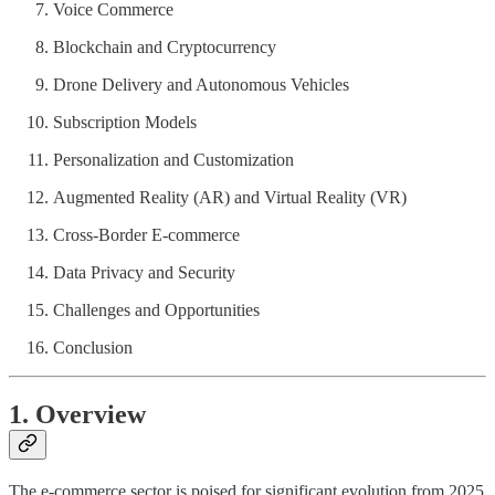
Voice Commerce
Blockchain and Cryptocurrency
Drone Delivery and Autonomous Vehicles
Subscription Models
Personalization and Customization
Augmented Reality (AR) and Virtual Reality (VR)
Cross-Border E-commerce
Data Privacy and Security
Challenges and Opportunities
Conclusion
1. Overview
The e-commerce sector is poised for significant evolution from 2025