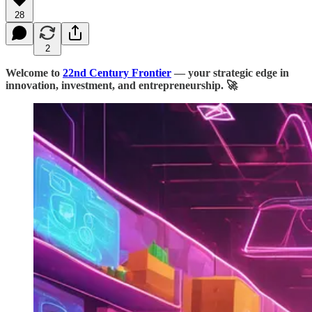
28
2
Welcome to
22nd Century Frontier
— your strategic edge in
innovation, investment, and entrepreneurship. 🚀