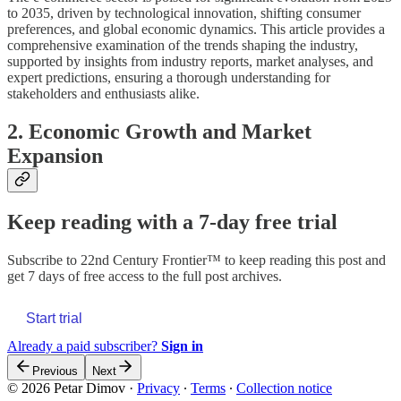
to 2035, driven by technological innovation, shifting consumer
preferences, and global economic dynamics. This article provides a
comprehensive examination of the trends shaping the industry,
supported by insights from industry reports, market analyses, and
expert predictions, ensuring a thorough understanding for
stakeholders and enthusiasts alike.
2. Economic Growth and Market
Expansion
Keep reading with a 7-day free trial
Subscribe to
22nd Century Frontier™
to keep reading this post and
get 7 days of free access to the full post archives.
Start trial
Already a paid subscriber?
Sign in
Previous
Next
© 2026 Petar Dimov
·
Privacy
∙
Terms
∙
Collection notice