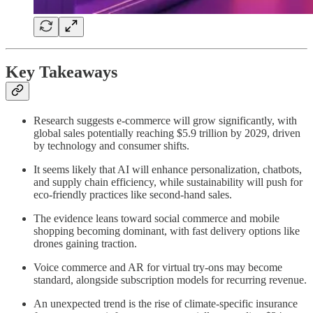
Key Takeaways
Research suggests e-commerce will grow significantly, with
global sales potentially reaching $5.9 trillion by 2029, driven
by technology and consumer shifts.
It seems likely that AI will enhance personalization, chatbots,
and supply chain efficiency, while sustainability will push for
eco-friendly practices like second-hand sales.
The evidence leans toward social commerce and mobile
shopping becoming dominant, with fast delivery options like
drones gaining traction.
Voice commerce and AR for virtual try-ons may become
standard, alongside subscription models for recurring revenue.
An unexpected trend is the rise of climate-specific insurance