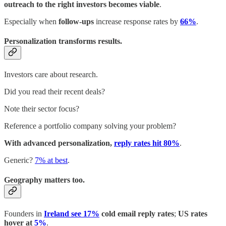
outreach to the right investors becomes viable
.
Especially when
follow-ups
increase response rates by
66%
.
Personalization transforms results.
Investors care about research.
Did you read their recent deals?
Note their sector focus?
Reference a portfolio company solving your problem?
With advanced personalization,
reply rates hit 80%
.
Generic?
7% at best
.
Geography matters too.
Founders in
Ireland see 17%
cold email reply rates
;
US rates
hover at
5%
.