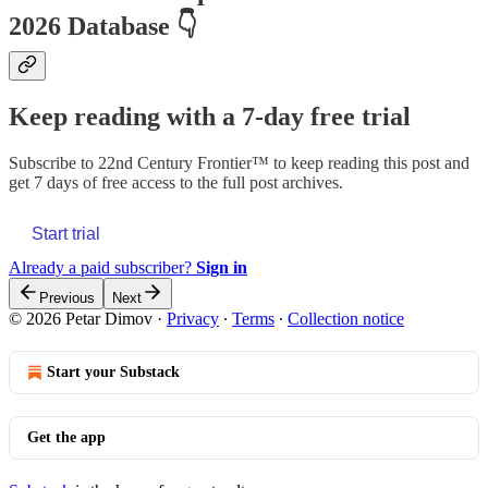
2026 Database
👇
Keep reading with a 7-day free trial
Subscribe to
22nd Century Frontier™
to keep reading this post and
get 7 days of free access to the full post archives.
Start trial
Already a paid subscriber?
Sign in
Previous
Next
© 2026 Petar Dimov
·
Privacy
∙
Terms
∙
Collection notice
Start your Substack
Get the app