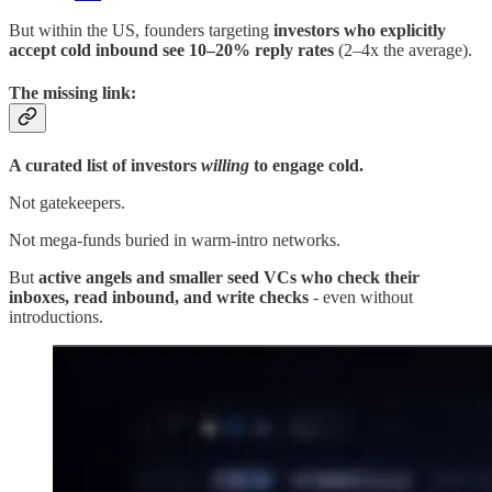
But within the US, founders targeting
investors who explicitly
accept cold inbound see 10–20% reply rates
(2–4x the average).
The missing link:
A curated list of investors
willing
to engage cold.
Not gatekeepers.
Not mega-funds buried in warm-intro networks.
But
active angels and smaller seed VCs who check their
inboxes, read inbound, and write checks
- even without
introductions.