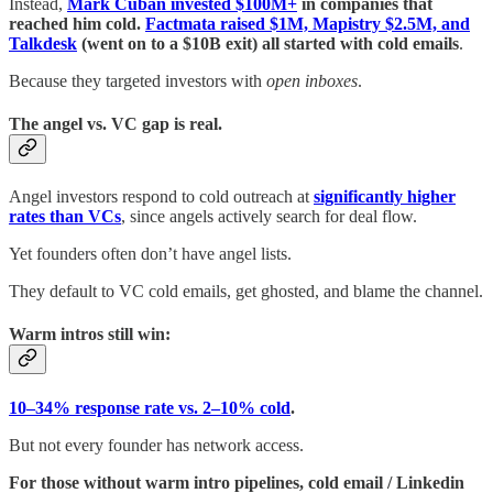
Instead,
Mark Cuban invested $100M+
in companies that
reached him cold.
Factmata raised $1M, Mapistry $2.5M, and
Talkdesk
(went on to a $10B exit) all started with cold emails
.
Because they targeted investors with
open inboxes
.
The angel vs. VC gap is real.
Angel investors respond to cold outreach at
significantly higher
rates than VCs
, since angels actively search for deal flow.
Yet founders often don’t have angel lists.
They default to VC cold emails, get ghosted, and blame the channel.
Warm intros still win:
10–34% response rate vs. 2–10% cold
.
But not every founder has network access.
For those without warm intro pipelines, cold email / Linkedin