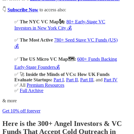
👇
Subscribe Now
to access also:
✅
The NYC VC Map🗽:
80+ Early-Stage VC
Investors in New York City 💰
✅
The Most Active
780+ Seed Stave VC Funds (US)
💰
✅
The US Micro VC Map🗺️:
600+ Funds Backing
Early-Stage Founders💰
✅ 🚀
Inside the Minds of VCs: How UK Funds
Evaluate Startups:
Part I
,
Part II
,
Part III
, and
Part IV
✅ All
Premium Resources
✅
Full Archive
& more
Get 10% off forever
Here is the 300+ Angel Investors & VC
Funds That Accept Cold Outreach in