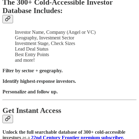
The 300+ Cold-Accessible Investor
Database Includes:
Investor Name, Company (Angel or VC)
Geography, Investment Sector
Investment Stage, Check Sizes
Lead Deal Status
Best Entry Points
and more!
Filter by sector + geography.
Identify highest-response investors.
Personalize and follow up.
Get Instant Access
Unlock the full searchable database of 300+ cold-accessible
investors
as a
22nd Century Frontier premium subscriber.