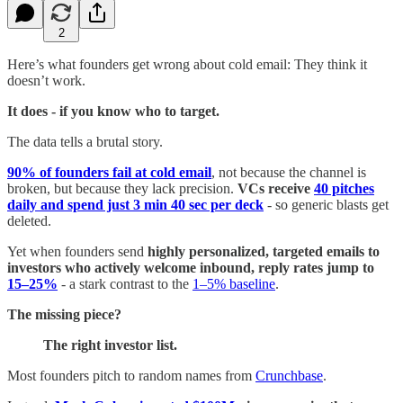
2
Here’s what founders get wrong about cold email: They think it
doesn’t work.
It does - if you know who to target.
The data tells a brutal story.
90% of founders fail at cold email
, not because the channel is
broken, but because they lack precision.
VCs receive
40 pitches
daily and spend just 3 min 40 sec per deck
- so generic blasts get
deleted.
Yet when founders send
highly personalized, targeted emails to
investors who actively welcome inbound, reply rates jump to
15–25%
- a stark contrast to the
1–5% baseline
.
The missing piece?
The right investor list.
Most founders pitch to random names from
Crunchbase
.