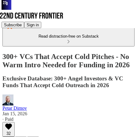
Subscribe
Sign in
Read distraction-free on Substack
300+ VCs That Accept Cold Pitches - No
Warm Intro Needed for Funding in 2026
Exclusive Database: 300+ Angel Investors & VC
Funds That Accept Cold Outreach in 2026
Petar Dimov
Jan 15, 2026
∙ Paid
32