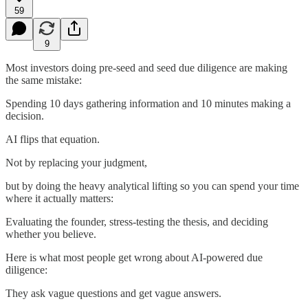
59
9
Most investors doing pre-seed and seed due diligence are making
the same mistake:
Spending 10 days gathering information and 10 minutes making a
decision.
AI flips that equation.
Not by replacing your judgment,
but by doing the heavy analytical lifting so you can spend your time
where it actually matters:
Evaluating the founder, stress-testing the thesis, and deciding
whether you believe.
Here is what most people get wrong about AI-powered due
diligence:
They ask vague questions and get vague answers.