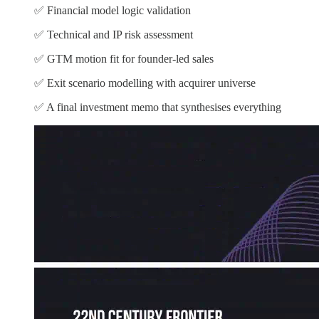
✅ Financial model logic validation
✅ Technical and IP risk assessment
✅ GTM motion fit for founder-led sales
✅ Exit scenario modelling with acquirer universe
✅ A final investment memo that synthesises everything