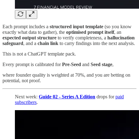
Each prompt includes a
structured input template
(so you know
exactly what data to gather), the
optimised prompt itself
, an
expected output structure
to verify completeness, a
hallucination
safeguard
, and a
chain link
to carry findings into the next analysis.
This is not a ChatGPT template pack.
Every prompt is calibrated for
Pre-Seed
and
Seed stage
,
where founder quality is weighted at 70%, and you are betting on
potential, not proof.
Next week:
Guide 02 - Series A Edition
drops for
paid
subscribers
.