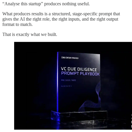
“Analyse this startup” produces nothing useful.
What produces results is a structured, stage-specific prompt that
gives the AI the right role, the right inputs, and the right output
format to match.
That is exactly what we built.