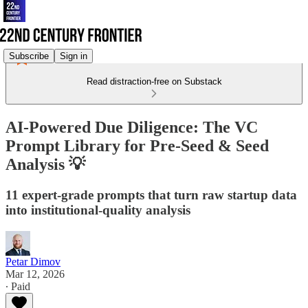
Subscribe
Sign in
Read distraction-free on Substack
AI-Powered Due Diligence: The VC
Prompt Library for Pre-Seed & Seed
Analysis 💡
11 expert-grade prompts that turn raw startup data
into institutional-quality analysis
Petar Dimov
Mar 12, 2026
∙ Paid