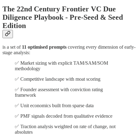
The 22nd Century Frontier VC Due
Diligence Playbook - Pre-Seed & Seed
Edition
is a set of
11 optimised prompts
covering every dimension of early-
stage analysis:
✅ Market sizing with explicit TAM/SAM/SOM
methodology
✅ Competitive landscape with moat scoring
✅ Founder assessment with conviction rating
framework
✅ Unit economics built from sparse data
✅ PMF signals decoded from qualitative evidence
✅ Traction analysis weighted on rate of change, not
absolutes