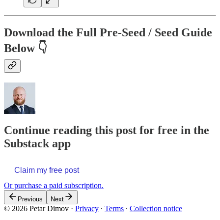
Download the Full Pre-Seed / Seed Guide
Below 👇
Continue reading this post for free in the
Substack app
Claim my free post
Or purchase a paid subscription.
Previous
Next
© 2026 Petar Dimov
·
Privacy
∙
Terms
∙
Collection notice