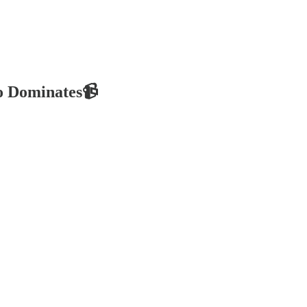
eo Dominates📹