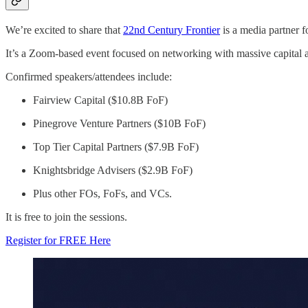
We’re excited to share that
22nd Century Frontier
is a media partner f
It’s a Zoom-based event focused on networking with massive capital a
Confirmed speakers/attendees include:
Fairview Capital ($10.8B FoF)
Pinegrove Venture Partners ($10B FoF)
Top Tier Capital Partners ($7.9B FoF)
Knightsbridge Advisers ($2.9B FoF)
Plus other FOs, FoFs, and VCs.
It is free to join the sessions.
Register for FREE Here