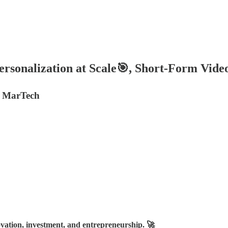
ersonalization at Scale🎯, Short-Form Vid
n MarTech
vation, investment, and entrepreneurship. 🚀