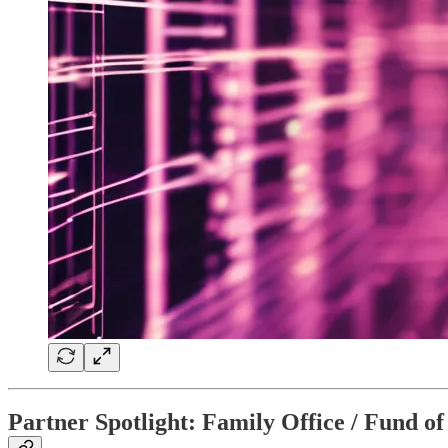
Partner Spotlight: Family Office / Fund 