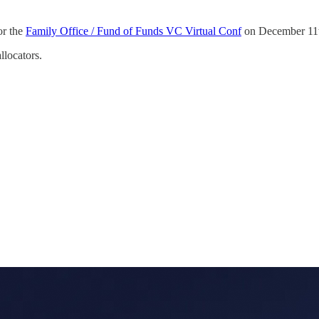
or the
Family Office / Fund of Funds VC Virtual Conf
on December 11t
llocators.