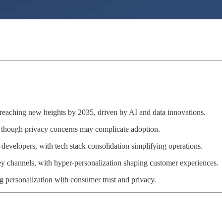
 reaching new heights by 2035, driven by AI and data innovations.
n, though privacy concerns may complicate adoption.
velopers, with tech stack consolidation simplifying operations.
ey channels, with hyper-personalization shaping customer experiences.
g personalization with consumer trust and privacy.