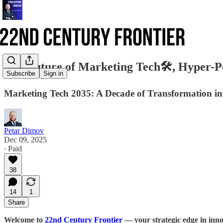
The Future of Marketing Tech🛠️, Hyper-P
Subscribe
Sign in
Marketing Tech 2035: A Decade of Transformation i
Petar Dimov
Dec 09, 2025
∙ Paid
38
14
1
Share
Welcome to
22nd Century Frontier
— your strategic edge in inno