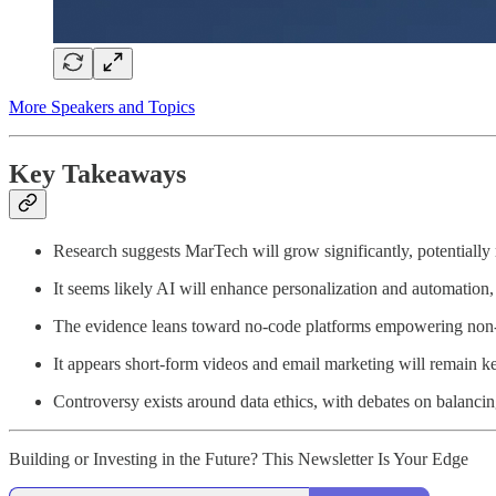
More Speakers and Topics
Key Takeaways
Research suggests MarTech will grow significantly, potentially
It seems likely AI will enhance personalization and automatio
The evidence leans toward no-code platforms empowering non-de
It appears short-form videos and email marketing will remain k
Controversy exists around data ethics, with debates on balancin
Building or Investing in the Future? This Newsletter Is Your Edge