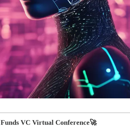
of Funds VC Virtual Conference🚀