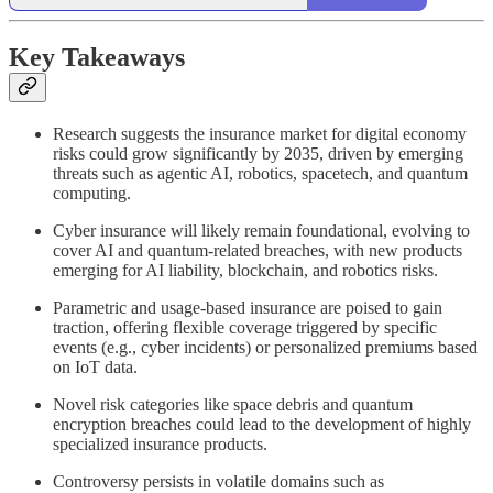
Key Takeaways
Research suggests the insurance market for digital economy
risks could grow significantly by 2035, driven by emerging
threats such as agentic AI, robotics, spacetech, and quantum
computing.
Cyber insurance will likely remain foundational, evolving to
cover AI and quantum-related breaches, with new products
emerging for AI liability, blockchain, and robotics risks.
Parametric and usage-based insurance are poised to gain
traction, offering flexible coverage triggered by specific
events (e.g., cyber incidents) or personalized premiums based
on IoT data.
Novel risk categories like space debris and quantum
encryption breaches could lead to the development of highly
specialized insurance products.
Controversy persists in volatile domains such as