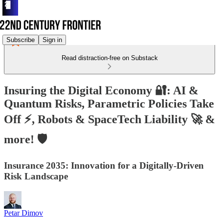
Subscribe
Sign in
Read distraction-free on Substack
Insuring the Digital Economy 🔐: AI &
Quantum Risks, Parametric Policies Take
Off ⚡, Robots & SpaceTech Liability 🚀 &
more! 🛡️
Insurance 2035: Innovation for a Digitally-Driven
Risk Landscape
Petar Dimov