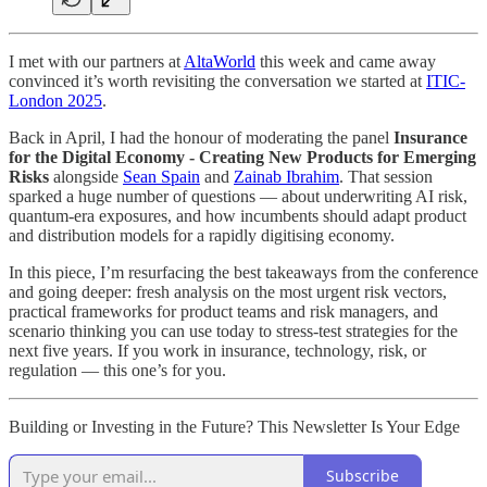
I met with our partners at
AltaWorld
this week and came away
convinced it’s worth revisiting the conversation we started at
ITIC-
London 2025
.
Back in April, I had the honour of moderating the panel
Insurance
for the Digital Economy - Creating New Products for Emerging
Risks
alongside
Sean Spain
and
Zainab Ibrahim
. That session
sparked a huge number of questions — about underwriting AI risk,
quantum-era exposures, and how incumbents should adapt product
and distribution models for a rapidly digitising economy.
In this piece, I’m resurfacing the best takeaways from the conference
and going deeper: fresh analysis on the most urgent risk vectors,
practical frameworks for product teams and risk managers, and
scenario thinking you can use today to stress-test strategies for the
next five years. If you work in insurance, technology, risk, or
regulation — this one’s for you.
Building or Investing in the Future? This Newsletter Is Your Edge
Subscribe