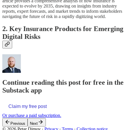
article provides a comprehensive analysis of how insurance is
expected to evolve by 2035, drawing on insights from industry
reports, expert forecasts, and market trends to inform stakeholders
navigating the future of risk in a rapidly digitizing world.
2. Key Insurance Products for Emerging
Digital Risks
Continue reading this post for free in the
Substack app
Claim my free post
Or purchase a paid subscription.
Previous
Next
© 2026 Petar Dimov
·
Privacy
∙
Terms
∙
Collection notice