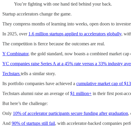
You’re fighting with one hand tied behind your back.
Startup accelerators change the game.
They compress months of learning into weeks, open doors to investor
In 2025, over
1.6 million startups applied to accelerators globally
, wit
The competition is fierce because the outcomes are real.
Y Combinator
, the gold standard, now boasts a combined market cap
YC companies raise Series A at a 45% rate versus a 33% industry ave
Techstars
tells a similar story.
Its portfolio companies have achieved a
cumulative market cap of $133
Techstars alumni raise an average of
$1 million+
in their first post-ac
But here’s the challenge:
Only
10% of accelerator participants secure funding after graduation
,
And
90% of startups still fail
, with accelerator-backed companies perfo