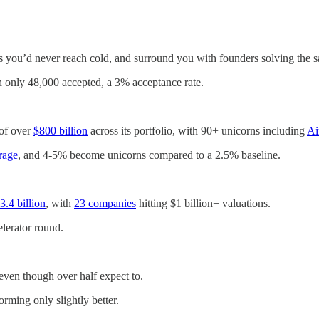
s you’d never reach cold, and surround you with founders solving the 
h only 48,000 accepted, a 3% acceptance rate.
 of over
$800 billion
across its portfolio, with 90+ unicorns including
Ai
rage
, and 4-5% become unicorns compared to a 2.5% baseline.
.4 billion
, with
23 companies
hitting $1 billion+ valuations.
celerator round.
 even though over half expect to.
rming only slightly better.