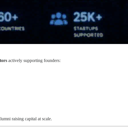
tors
actively supporting founders:
umni raising capital at scale.