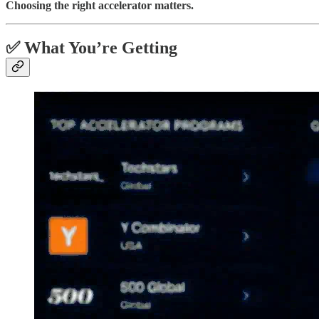
Choosing the right accelerator matters.
✅ What You’re Getting