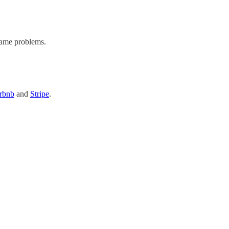
same problems.
rbnb
and
Stripe
.