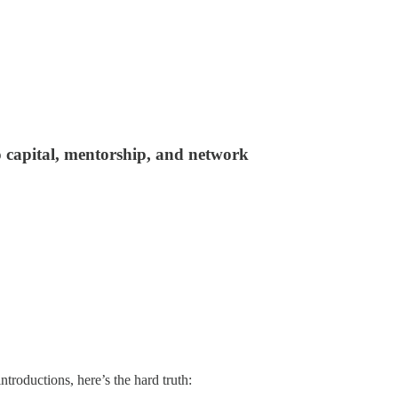
o capital, mentorship, and network
ntroductions, here’s the hard truth: