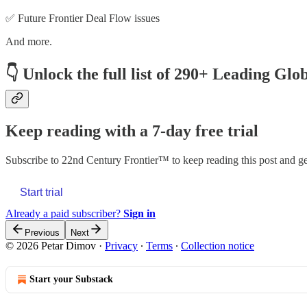
✅ Future Frontier Deal Flow issues
And more.
👇
Unlock the full list of 290+ Leading Glo
Keep reading with a 7-day free trial
Subscribe to
22nd Century Frontier™
to keep reading this post and get
Start trial
Already a paid subscriber?
Sign in
Previous
Next
© 2026 Petar Dimov
·
Privacy
∙
Terms
∙
Collection notice
Start your Substack