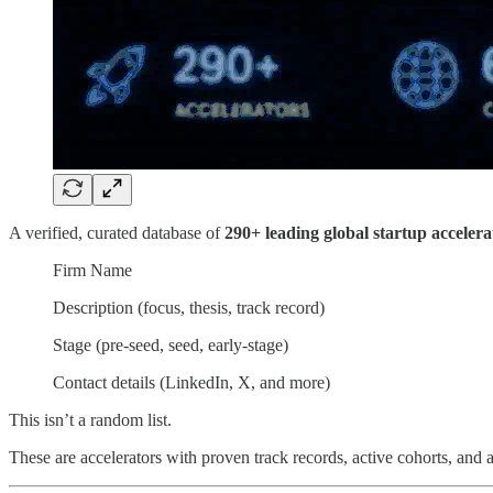
A verified, curated database of
290+ leading global startup accelera
Firm Name
Description (focus, thesis, track record)
Stage (pre-seed, seed, early-stage)
Contact details (LinkedIn, X, and more)
This isn’t a random list.
These are accelerators with proven track records, active cohorts, and al