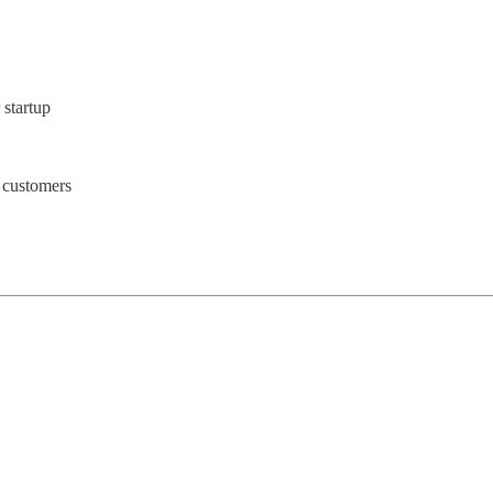
 startup
 customers