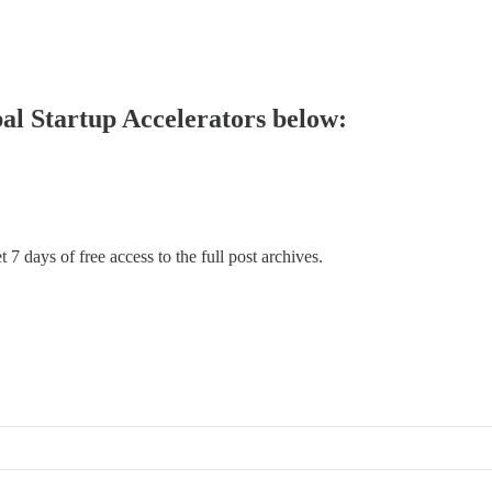
bal Startup Accelerators below:
 7 days of free access to the full post archives.