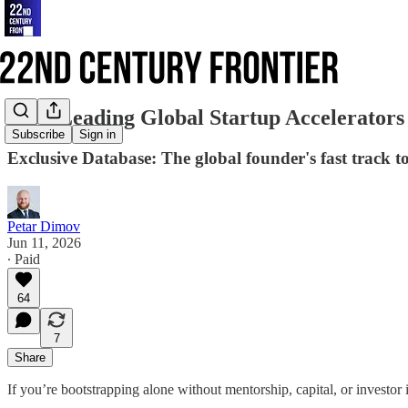
290+ Leading Global Startup Accelerators
Subscribe
Sign in
Exclusive Database: The global founder's fast track t
Petar Dimov
Jun 11, 2026
∙ Paid
64
7
Share
If you’re bootstrapping alone without mentorship, capital, or investor i