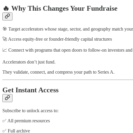
🔥 Why This Changes Your Fundraise
🎯 Target accelerators whose stage, sector, and geography match your
🚀 Access equity-free or founder-friendly capital structures
📈 Connect with programs that open doors to follow-on investors and
Accelerators don’t just fund.
They validate, connect, and compress your path to Series A.
Get Instant Access
Subscribe to unlock access to:
✅ All premium resources
✅ Full archive