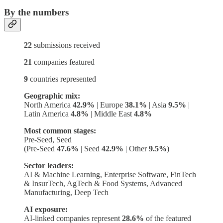
By the numbers
22
submissions received
21
companies featured
9
countries represented
Geographic mix:
North America
42.9%
| Europe
38.1%
| Asia
9.5%
|
Latin America
4.8%
| Middle East
4.8%
Most common stages:
Pre-Seed, Seed
(Pre-Seed
47.6%
| Seed
42.9%
| Other
9.5%
)
Sector leaders:
AI & Machine Learning, Enterprise Software, FinTech
& InsurTech, AgTech & Food Systems, Advanced
Manufacturing, Deep Tech
AI exposure:
AI-linked companies represent
28.6%
of the featured