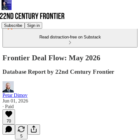
Subscribe
Sign in
Read distraction-free on Substack
Frontier Deal Flow: May 2026
Database Report by 22nd Century Frontier
Petar Dimov
Jun 01, 2026
∙ Paid
70
5