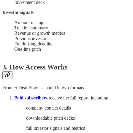
Investment deck
Investor signals
Amount raising
Traction summary
Revenue or growth metrics
Previous investors
Fundraising deadline
One-line pitch
3. How Access Works
Frontier Deal Flow is shared in two formats.
Paid subscribers
receive the full report, including:
company contact details
downloadable pitch decks
full investor signals and metrics