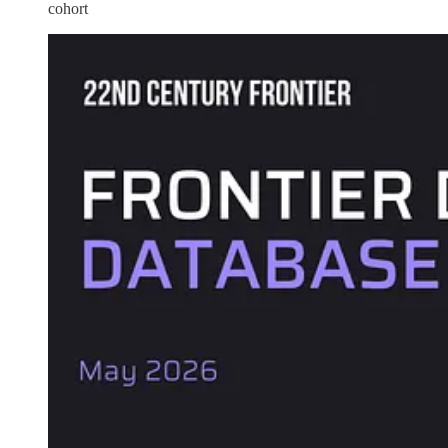
cohort