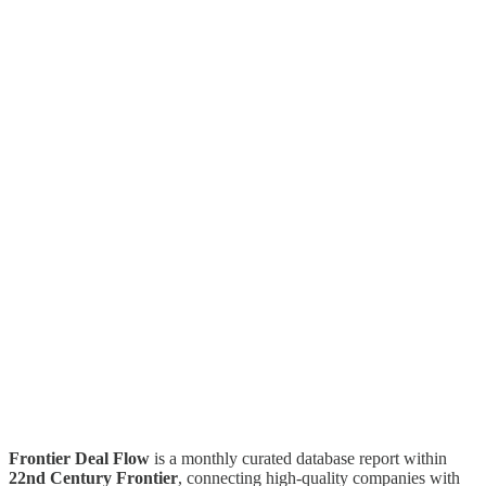
Frontier Deal Flow
is a monthly curated database report within
22nd Century Frontier
, connecting high-quality companies with