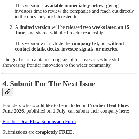
This version is
available immediately below
, giving
investors time to review the companies and reach out directly
to the ones they are interested in.
A
limited version
will be released
two weeks later, on 15
June
, and shared with the broader readership.
This
version
will include the
company list
,
but
without
contact details, decks, investor signals, or metrics
.
The goal is to maintain strong signal for investors while still
showcasing frontier innovation to the wider community.
4. Submit For The Next Issue
Founders who would like to be included in
Frontier Deal Flow:
June 2026
, published on
1 July
, can submit their company here:
Frontier Deal Flow Submission Form
Submissions are
completely FREE
.