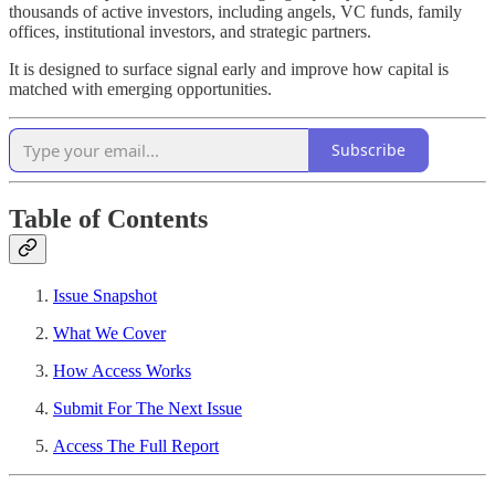
thousands of active investors, including angels, VC funds, family
offices, institutional investors, and strategic partners.
It is designed to surface signal early and improve how capital is
matched with emerging opportunities.
Subscribe
Table of Contents
Issue Snapshot
What We Cover
How Access Works
Submit For The Next Issue
Access The Full Report