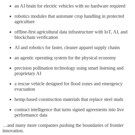
an AI brain for electric vehicles with no hardware required
robotics modules that automate crop handling in protected
agriculture
offline-first agricultural data infrastructure with IoT, AI, and
blockchain verification
AI and robotics for faster, cleaner apparel supply chains
an agentic operating system for the physical economy
precision pollination technology using smart listening and
proprietary AI
a rescue vehicle designed for flood zones and emergency
evacuation
hemp-based construction materials that replace steel studs
contract intelligence that turns signed agreements into live
performance data
…and many more companies pushing the boundaries of frontier
innovation.