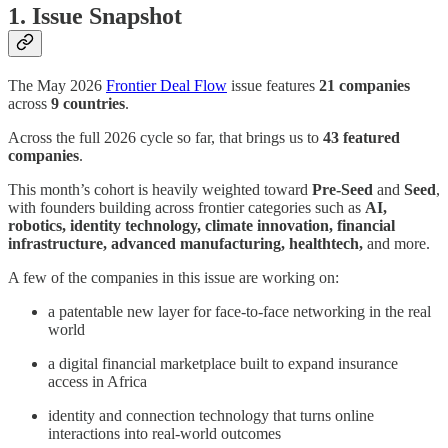
1. Issue Snapshot
The May 2026
Frontier Deal Flow
issue features
21 companies
across
9 countries
.
Across the full 2026 cycle so far, that brings us to
43 featured
companies
.
This month’s cohort is heavily weighted toward
Pre-Seed
and
Seed
,
with founders building across frontier categories such as
AI,
robotics, identity technology, climate innovation, financial
infrastructure, advanced manufacturing, healthtech,
and more.
A few of the companies in this issue are working on:
a patentable new layer for face-to-face networking in the real
world
a digital financial marketplace built to expand insurance
access in Africa
identity and connection technology that turns online
interactions into real-world outcomes