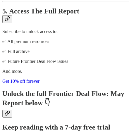
5. Access The Full Report
Subscribe to unlock access to:
✅ All premium resources
✅ Full archive
✅ Future Frontier Deal Flow issues
And more.
Get 10% off forever
Unlock the full
Frontier Deal Flow: May
Report
below 👇
Keep reading with a 7-day free trial