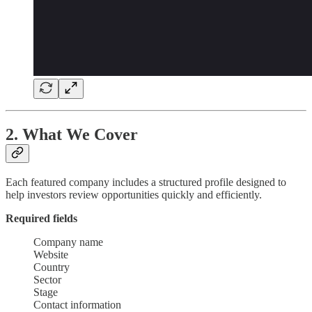
2. What We Cover
Each featured company includes a structured profile designed to
help investors review opportunities quickly and efficiently.
Required fields
Company name
Website
Country
Sector
Stage
Contact information