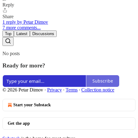
Reply
Share
1 reply by Petar Dimov
7 more comments...
Top
Latest
Discussions
No posts
Ready for more?
Subscribe
© 2026 Petar Dimov
·
Privacy
∙
Terms
∙
Collection notice
Start your Substack
Get the app