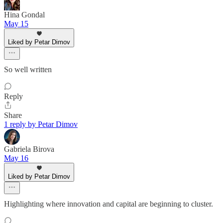
Hina Gondal
May 15
Liked by Petar Dimov
So well written
Reply
Share
1 reply by Petar Dimov
Gabriela Birova
May 16
Liked by Petar Dimov
Highlighting where innovation and capital are beginning to cluster.