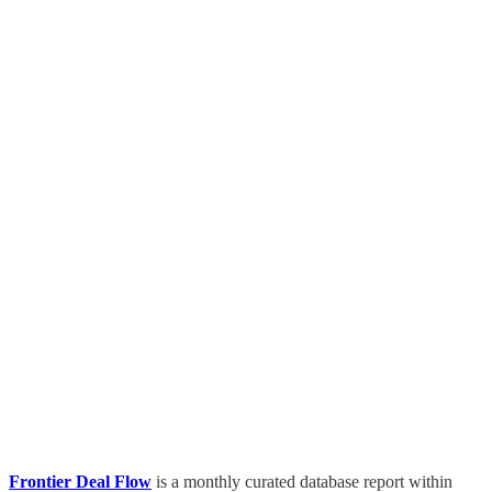
Frontier Deal Flow
is a monthly curated database report within