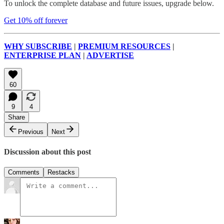
To unlock the complete database and future issues, upgrade below.
Get 10% off forever
WHY SUBSCRIBE
|
PREMIUM RESOURCES
|
ENTERPRISE PLAN
|
ADVERTISE
60
9
4
Share
Previous
Next
Discussion about this post
Comments
Restacks