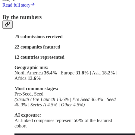
Read full story
By the numbers
25 submissions received
22 companies featured
12 countries represented
Geographic mix:
North America
36.4%
| Europe
31.8%
| Asia
18.2%
|
Africa
13.6%
Most common stages:
Pre-Seed, Seed
(Stealth / Pre-Launch 13.6% | Pre-Seed 36.4% | Seed
40.9% | Series A 4.5% | Other 4.5%)
AI exposure:
AI-linked companies represent
50%
of the featured
cohort