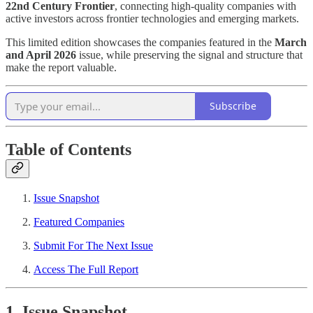
22nd Century Frontier
, connecting high-quality companies with
active investors across frontier technologies and emerging markets.
This limited edition showcases the companies featured in the
March
and April 2026
issue, while preserving the signal and structure that
make the report valuable.
Subscribe
Table of Contents
Issue Snapshot
Featured Companies
Submit For The Next Issue
Access The Full Report
1. Issue Snapshot