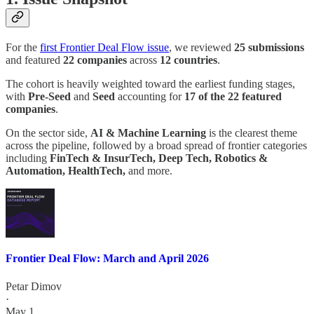
For the
first Frontier Deal Flow issue
, we reviewed
25 submissions
and featured
22 companies
across
12 countries
.
The cohort is heavily weighted toward the earliest funding stages,
with
Pre-Seed
and
Seed
accounting for
17 of the 22 featured
companies
.
On the sector side,
AI & Machine Learning
is the clearest theme
across the pipeline, followed by a broad spread of frontier categories
including
FinTech & InsurTech, Deep Tech, Robotics &
Automation, HealthTech,
and more.
Frontier Deal Flow: March and April 2026
Petar Dimov
·
May 1