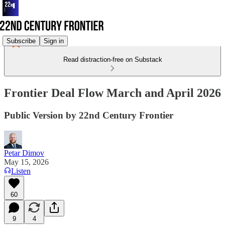
Subscribe
Sign in
Read distraction-free on Substack
Frontier Deal Flow March and April 2026
Public Version by 22nd Century Frontier
Petar Dimov
May 15, 2026
Listen
60
9
4