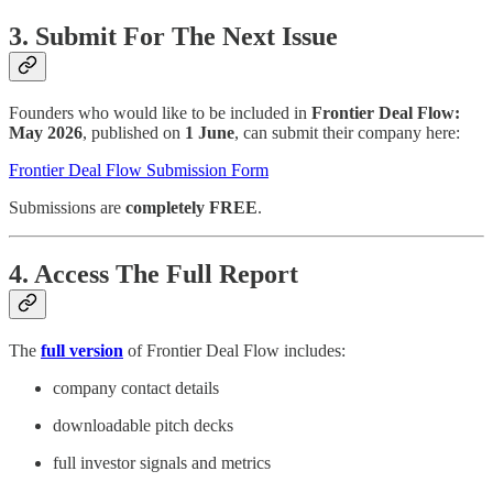
3. Submit For The Next Issue
Founders who would like to be included in
Frontier Deal Flow:
May 2026
, published on
1 June
, can submit their company here:
Frontier Deal Flow Submission Form
Submissions are
completely FREE
.
4. Access The Full Report
The
full version
of Frontier Deal Flow includes:
company contact details
downloadable pitch decks
full investor signals and metrics