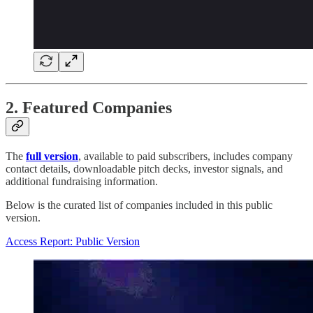
2. Featured Companies
The
full version
, available to paid subscribers, includes company
contact details, downloadable pitch decks, investor signals, and
additional fundraising information.
Below is the curated list of companies included in this public
version.
Access Report: Public Version