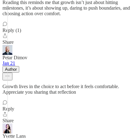
Reading this reminds me that growth isn’t just about hitting
milestones, it’s about showing up, daring to push boundaries, and
choosing action over comfort.
Reply (1)
Share
Petar Dimov
Jan 21
Author
Growth lives in the choice to act before it feels comfortable.
Appreciate you sharing that reflection
Reply
Share
Yvette Lans