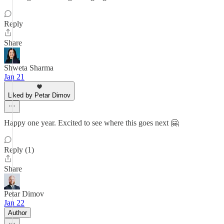
Reply
Share
Shweta Sharma
Jan 21
Liked by Petar Dimov
Happy one year. Excited to see where this goes next 🤗
Reply (1)
Share
Petar Dimov
Jan 22
Author