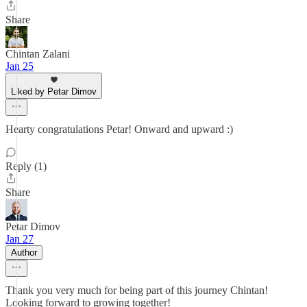
Share
Chintan Zalani
Jan 25
Liked by Petar Dimov
Hearty congratulations Petar! Onward and upward :)
Reply (1)
Share
Petar Dimov
Jan 27
Author
Thank you very much for being part of this journey Chintan!
Looking forward to growing together!