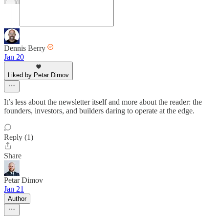
Dennis Berry
Jan 20
Liked by Petar Dimov
It’s less about the newsletter itself and more about the reader: the
founders, investors, and builders daring to operate at the edge.
Reply (1)
Share
Petar Dimov
Jan 21
Author