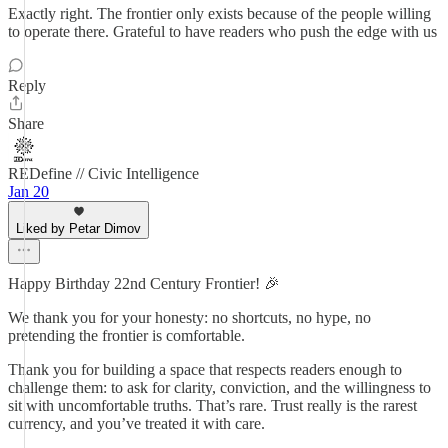
Exactly right. The frontier only exists because of the people willing
to operate there. Grateful to have readers who push the edge with us
Reply
Share
REDefine // Civic Intelligence
Jan 20
Liked by Petar Dimov
Happy Birthday 22nd Century Frontier! 🎉
We thank you for your honesty: no shortcuts, no hype, no
pretending the frontier is comfortable.
Thank you for building a space that respects readers enough to
challenge them: to ask for clarity, conviction, and the willingness to
sit with uncomfortable truths. That’s rare. Trust really is the rarest
currency, and you’ve treated it with care.