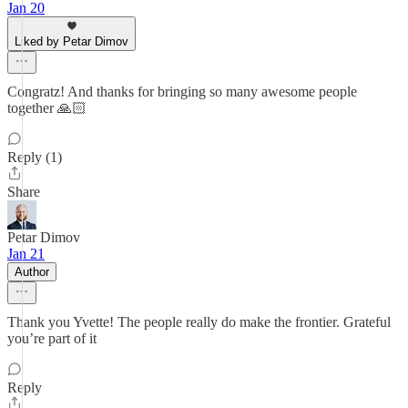
Jan 20
Liked by Petar Dimov
Congratz! And thanks for bringing so many awesome people
together 🙏🏻
Reply (1)
Share
Petar Dimov
Jan 21
Author
Thank you Yvette! The people really do make the frontier. Grateful
you’re part of it
Reply