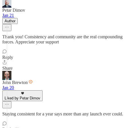
Petar Dimov
Jan 21
Author
Thank you! Consistency and community are the real compounding
forces. Appreciate your support
Reply
Share
John Brewton
Jan 20
Liked by Petar Dimov
Staying consistent for a year says more than any launch ever could.